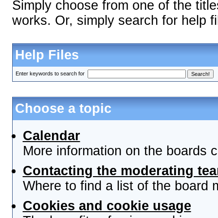
Simply choose from one of the titl
works. Or, simply search for help fi
Help Files
Enter keywords to search for
Choose a topic
Calendar
More information on the boards c
Contacting the moderating tea
Where to find a list of the board
Cookies and cookie usage