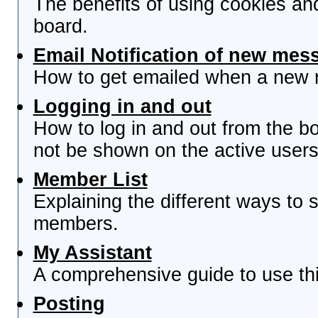
The benefits of using cookies an
board.
Email Notification of new mes
How to get emailed when a new re
Logging in and out
How to log in and out from the 
not be shown on the active users 
Member List
Explaining the different ways to s
members.
My Assistant
A comprehensive guide to use this
Posting