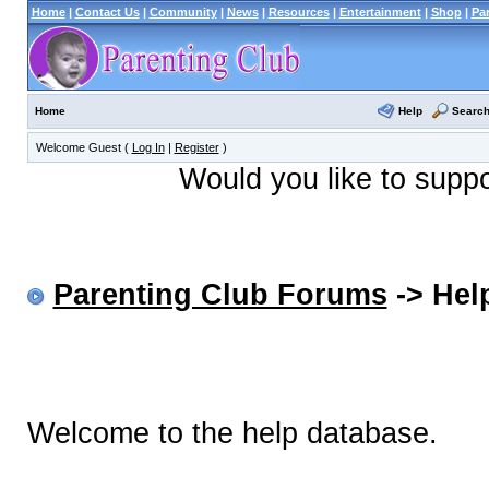
Home
|
Contact Us
|
Community
|
News
|
Resources
|
Entertainment
|
Shop
|
Pa
Help
Searc
Home
Welcome Guest (
Log In
|
Register
)
Would you like to supp
Parenting Club Forums
-> Help
Welcome to the help database.