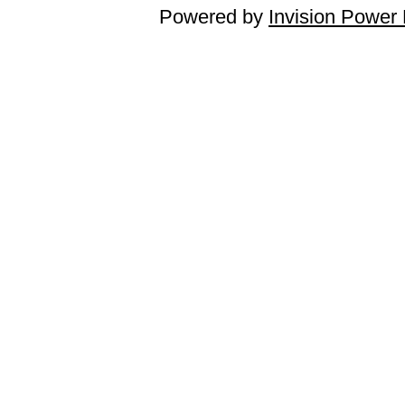
Powered by
Invision Power