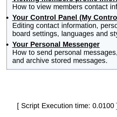
How to view members contact inf
Your Control Panel (My Contro
Editing contact information, pers
board settings, languages and st
Your Personal Messenger
How to send personal messages, 
and archive stored messages.
[ Script Execution time: 0.0100