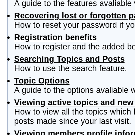
A guide to the features avaliable
Recovering lost or forgotten 
How to reset your password if you
Registration benefits
How to register and the added be
Searching Topics and Posts
How to use the search feature.
Topic Options
A guide to the options avaliable 
Viewing active topics and new
How to view all the topics which
posts made since your last visit.
Viewing members profile info