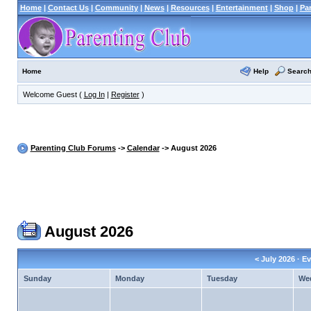
Home
|
Contact Us
|
Community
|
News
|
Resources
|
Entertainment
|
Shop
|
Pa
Help
Searc
Home
Welcome Guest (
Log In
|
Register
)
Parenting Club Forums
->
Calendar
-> August 2026
August 2026
<
July 2026
· Ev
Sunday
Monday
Tuesday
We