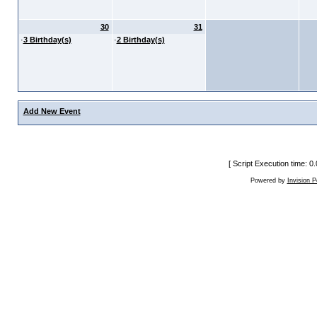
30
31
·
3 Birthday(s)
·
2 Birthday(s)
Add New Event
[ Script Execution time: 
Powered by
Invision 