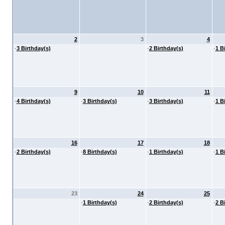
2
3
4
·
3 Birthday(s)
·
2 Birthday(s)
·
1 B
9
10
11
·
4 Birthday(s)
·
3 Birthday(s)
·
3 Birthday(s)
·
1 B
16
17
18
·
2 Birthday(s)
·
8 Birthday(s)
·
1 Birthday(s)
·
1 B
23
24
25
·
1 Birthday(s)
·
2 Birthday(s)
·
2 B