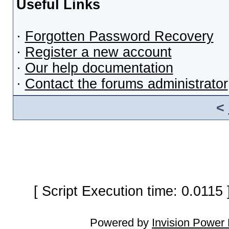
Useful Links
·
Forgotten Password Recovery
·
Register a new account
·
Our help documentation
·
Contact the forums administrator
<
[ Script Execution time: 0.0115
Powered by
Invision Power