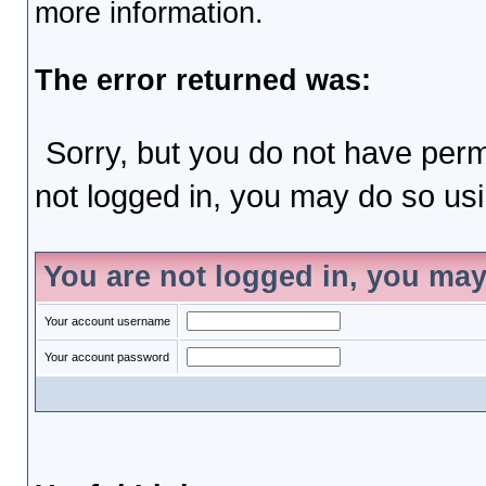
more information.
The error returned was:
Sorry, but you do not have permi
not logged in, you may do so usin
You are not logged in, you may
Your account username
Your account password