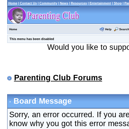
Home
|
Contact Us
|
Community
|
News
|
Resources
|
Entertainment
|
Shop
|
Pa
Help
Searc
Home
This menu has been disabled
Would you like to supp
Parenting Club Forums
Board Message
Sorry, an error occurred. If you ar
know why you got this error messag