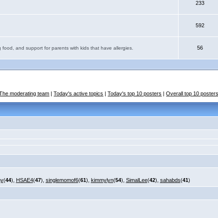
233
592
56
 food, and support for parents with kids that have allergies.
The moderating team
|
Today's active topics
|
Today's top 10 posters
|
Overall top 10 poster
my
(
44
),
HSAE4
(
47
),
singlemomof6
(
61
),
kimmylyn
(
54
),
SimalLee
(
42
),
sahabds
(
41
)