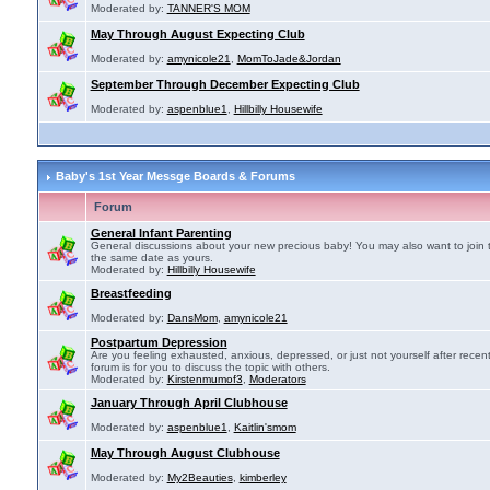
Moderated by:
TANNER'S MOM
May Through August Expecting Club
Moderated by:
amynicole21
,
MomToJade&Jordan
September Through December Expecting Club
Moderated by:
aspenblue1
,
Hillbilly Housewife
Baby's 1st Year Messge Boards & Forums
Forum
General Infant Parenting
General discussions about your new precious baby! You may also want to join 
the same date as yours.
Moderated by:
Hillbilly Housewife
Breastfeeding
Moderated by:
DansMom
,
amynicole21
Postpartum Depression
Are you feeling exhausted, anxious, depressed, or just not yourself after recen
forum is for you to discuss the topic with others.
Moderated by:
Kirstenmumof3
,
Moderators
January Through April Clubhouse
Moderated by:
aspenblue1
,
Kaitlin'smom
May Through August Clubhouse
Moderated by:
My2Beauties
,
kimberley