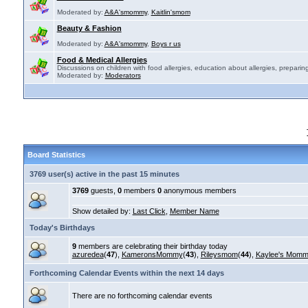
Moderated by:
A&A'smommy
,
Kaitlin'smom
Beauty & Fashion
Moderated by:
A&A'smommy
,
Boys r us
Food & Medical Allergies
Discussions on children with food allergies, education about allergies, preparing
Moderated by:
Moderators
Board Statistics
3769 user(s) active in the past 15 minutes
3769
guests,
0
members
0
anonymous members
Show detailed by:
Last Click
,
Member Name
Today's Birthdays
9
members are celebrating their birthday today
azuredea
(
47
),
KameronsMommy
(
43
),
Rileysmom
(
44
),
Kaylee's Mom
Forthcoming Calendar Events within the next 14 days
There are no forthcoming calendar events