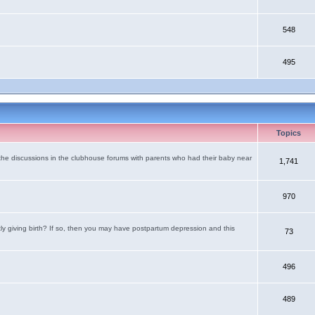
548
495
Topics
the discussions in the clubhouse forums with parents who had their baby near
1,741
970
tly giving birth? If so, then you may have postpartum depression and this
73
496
489