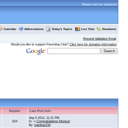
Please visit our sponsors:
Calendar
Abbreviations
Today's Topics
Live Chat
Donations
Resend Validation Email
Would you like to support Parenting Club?
Click here for donation information
Replies
Last Post Info
Sep 5 2012, 11:31 PM
624
In:
Congratulations Monica!
By:
manihar234