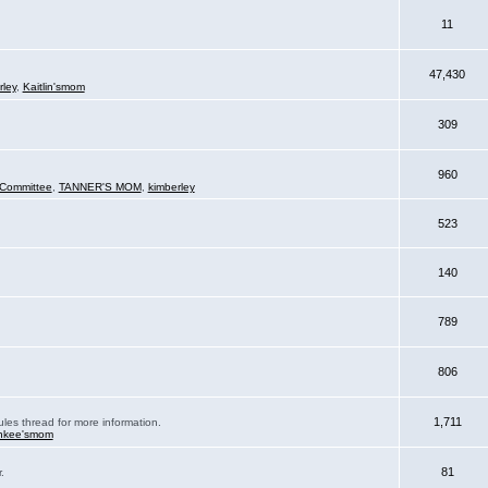
11
47,430
rley
,
Kaitlin'smom
309
960
Committee
,
TANNER'S MOM
,
kimberley
523
140
789
806
1,711
ules thread for more information.
nkee'smom
81
.