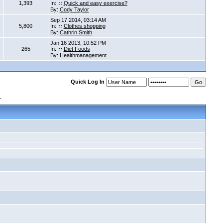
1,393
In:
Quick and easy exercise?
By:
Cody Taylor
Sep 17 2014, 03:14 AM
5,800
In:
Clothes shopping
By:
Cathrin Smith
Jan 16 2013, 10:52 PM
265
In:
Diet Foods
By:
Healthmanagement
Quick Log In
s