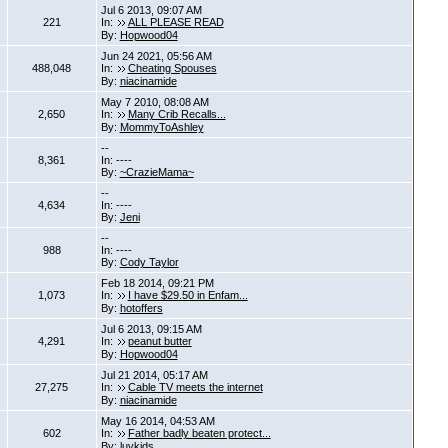
Jul 6 2013, 09:07 AM
221
In:
ALL PLEASE READ
By:
Hopwood04
Jun 24 2021, 05:56 AM
488,048
In:
Cheating Spouses
By:
niacinamide
May 7 2010, 08:08 AM
2,650
In:
Many Crib Recalls...
By:
MommyToAshley
--
8,361
In: ----
By:
~CrazieMama~
--
4,634
In: ----
By:
Jeni
--
988
In: ----
By:
Cody Taylor
Feb 18 2014, 09:21 PM
1,073
In:
I have $29.50 in Enfam...
By:
hotoffers
Jul 6 2013, 09:15 AM
4,291
In:
peanut butter
By:
Hopwood04
Jul 21 2014, 05:17 AM
27,275
In:
Cable TV meets the internet
By:
niacinamide
May 16 2014, 04:53 AM
602
In:
Father badly beaten protect...
By:
luvkids