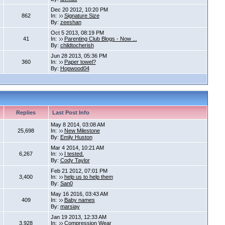
Dec 20 2012, 10:20 PM
862
In:
Signature Size
By:
zeeshan
Oct 5 2013, 08:19 PM
41
In:
Parenting Club Blogs - Now ...
By:
childtocherish
Jun 28 2013, 05:36 PM
360
In:
Paper towel?
By:
Hopwood04
Replies
Last Post Info
May 8 2014, 03:08 AM
25,698
In:
New Milestone
By:
Emily Huston
Mar 4 2014, 10:21 AM
6,267
In:
I tested.
By:
Cody Taylor
Feb 21 2012, 07:01 PM
3,400
In:
help us to help them
By:
San0
May 16 2016, 03:43 AM
409
In:
Baby names
By:
marsiay
Jan 19 2013, 12:33 AM
3,928
In:
Compression Wear