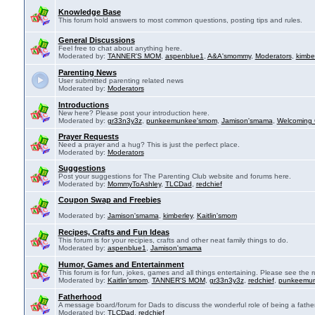
Knowledge Base
This forum hold answers to most common questions, posting tips and rules.
General Discussions
Feel free to chat about anything here.
Moderated by:
TANNER'S MOM
,
aspenblue1
,
A&A'smommy
,
Moderators
,
kimbe
Parenting News
User submitted parenting related news
Moderated by:
Moderators
Introductions
New here? Please post your introduction here.
Moderated by:
gr33n3y3z
,
punkeemunkee'smom
,
Jamison'smama
,
Welcoming 
Prayer Requests
Need a prayer and a hug? This is just the perfect place.
Moderated by:
Moderators
Suggestions
Post your suggestions for The Parenting Club website and forums here.
Moderated by:
MommyToAshley
,
TLCDad
,
redchief
Coupon Swap and Freebies
Moderated by:
Jamison'smama
,
kimberley
,
Kaitlin'smom
Recipes, Crafts and Fun Ideas
This forum is for your recipies, crafts and other neat family things to do.
Moderated by:
aspenblue1
,
Jamison'smama
Humor, Games and Entertainment
This forum is for fun, jokes, games and all things entertaining. Please see the r
Moderated by:
Kaitlin'smom
,
TANNER'S MOM
,
gr33n3y3z
,
redchief
,
punkeemu
Fatherhood
A message board/forum for Dads to discuss the wonderful role of being a father
Moderated by:
TLCDad
,
redchief