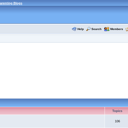
arenting Blogs
Help
Search
Members
Topics
106