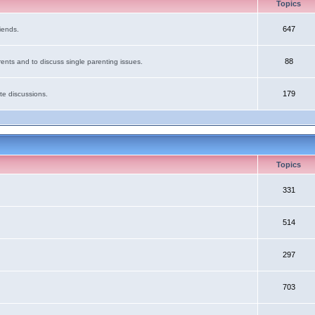
Topics
647
iends.
88
ents and to discuss single parenting issues.
179
te discussions.
Topics
331
514
297
703