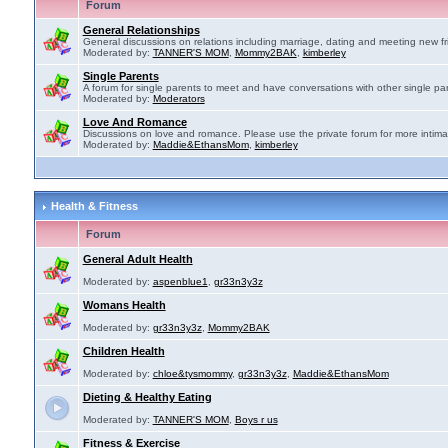
Forum
General Relationships
General discussions on relations including marriage, dating and meeting new fr
Moderated by:
TANNER'S MOM
,
Mommy2BAK
,
kimberley
Single Parents
A forum for single parents to meet and have conversations with other single par
Moderated by:
Moderators
Love And Romance
Discussions on love and romance. Please use the private forum for more intima
Moderated by:
Maddie&EthansMom
,
kimberley
Health & Fitness
Forum
General Adult Health
Moderated by:
aspenblue1
,
gr33n3y3z
Womans Health
Moderated by:
gr33n3y3z
,
Mommy2BAK
Children Health
Moderated by:
chloe&tysmommy
,
gr33n3y3z
,
Maddie&EthansMom
Dieting & Healthy Eating
Moderated by:
TANNER'S MOM
,
Boys r us
Fitness & Exercise