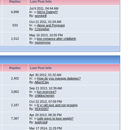
Replies
Last Post Info
Jul 9 2011, 04:44 AM
6,898
In:
We're Dating!!!
By:
wordgrill
Oct 21 2011, 01:04 AM
533
In:
Alone and Pregnant
By:
Cristopher
May 16 2013, 10:55 PM
1,512
In:
lost romance after childbirth
By:
mommymo
Replies
Last Post Info
Apr 30 2012, 01:32 AM
2,402
In:
How do you manage diabetes?
By:
AlbertClay
Sep 21 2013, 10:39 AM
3,862
In:
fun exercise?
By:
childtocherish
Oct 22 2013, 07:09 PM
2,187
In:
6 yr old sick and not growing
By:
RDH2007
Apr 29 2013, 08:26 PM
7,387
In:
safe ways to lose weight?
By:
teddydoll
Mar 17 2014, 11:29 PM