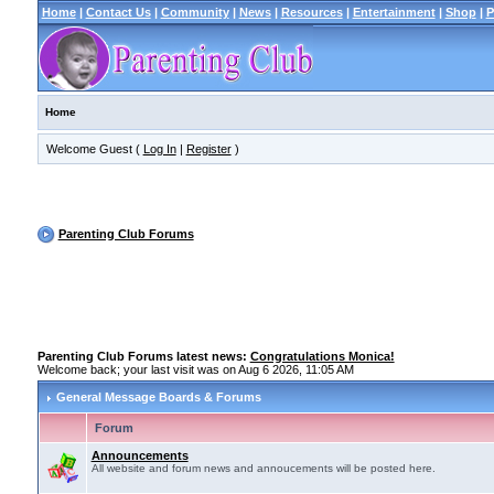
Home
|
Contact Us
|
Community
|
News
|
Resources
|
Entertainment
|
Shop
|
P
Home
Welcome Guest (
Log In
|
Register
)
Parenting Club Forums
Parenting Club Forums latest news:
Congratulations Monica!
Welcome back; your last visit was on Aug 6 2026, 11:05 AM
General Message Boards & Forums
Forum
Announcements
All website and forum news and annoucements will be posted here.