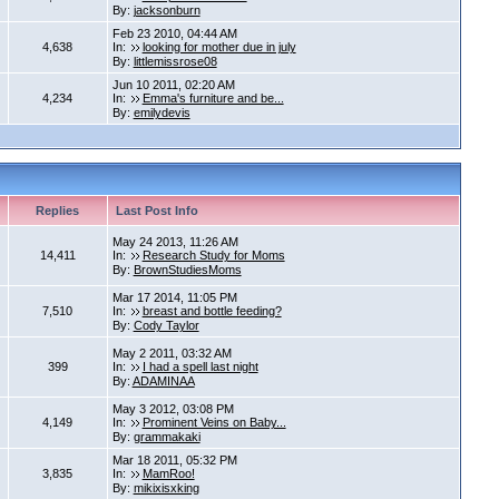
By:
jacksonburn
Feb 23 2010, 04:44 AM
4,638
In:
looking for mother due in july
By:
littlemissrose08
Jun 10 2011, 02:20 AM
4,234
In:
Emma's furniture and be...
By:
emilydevis
Replies
Last Post Info
May 24 2013, 11:26 AM
14,411
In:
Research Study for Moms
By:
BrownStudiesMoms
Mar 17 2014, 11:05 PM
7,510
In:
breast and bottle feeding?
By:
Cody Taylor
May 2 2011, 03:32 AM
399
In:
I had a spell last night
By:
ADAMINAA
May 3 2012, 03:08 PM
4,149
In:
Prominent Veins on Baby...
By:
grammakaki
Mar 18 2011, 05:32 PM
3,835
In:
MamRoo!
By:
mikixisxking