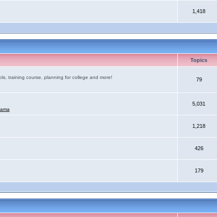
1,418
Topics
ls, training course, planning for college and more!
79
5,031
mama
1,218
426
179