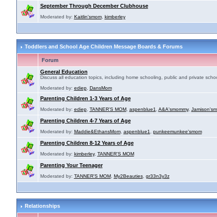
September Through December Clubhouse
Moderated by:
Kaitlin'smom
,
kimberley
Toddlers and School Age Children Message Boards & Forums
Forum
General Education
Discuss all education topics, including home schooling, public and private schoo
Moderated by:
ediep
,
DansMom
Parenting Children 1-3 Years of Age
Moderated by:
ediep
,
TANNER'S MOM
,
aspenblue1
,
A&A'smommy
,
Jamison's
Parenting Children 4-7 Years of Age
Moderated by:
Maddie&EthansMom
,
aspenblue1
,
punkeemunkee'smom
Parenting Children 8-12 Years of Age
Moderated by:
kimberley
,
TANNER'S MOM
Parenting Your Teenager
Moderated by:
TANNER'S MOM
,
My2Beauties
,
gr33n3y3z
Relationships