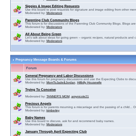
Siggies & Image Editing Requests
Use this board to post requests for signature and image editing from other membe
Moderated by:
Moderators
Parenting Club Community Blogs
This forum is for discussions of the Parenting Club Community Blogs. Blogs ar
Moderated by:
Moderators
All About Being Green
Let's talk about ideas for going green -- organic recipes, natural products and c
Moderated by:
Moderators
Pregnancy Message Boards & Forums
Forum
General Pregnancy and Labor Discussions
Use this forum for pregnancy discussions and use the Expecting Clubs to disc
Moderated by:
MomToJade&Jordan
,
Hillbilly Housewife
Trying To Conceive
Moderated by:
TANNER'S MOM
,
amynicole21
Precious Angels
This forum is for parents mourning a miscarriage and the passing of a child... Ou
Moderated by:
kimberley
Baby Names
Use this board to discuss, ask for and recommend baby names.
Moderated by:
Moderators
January Through April Expecting Club