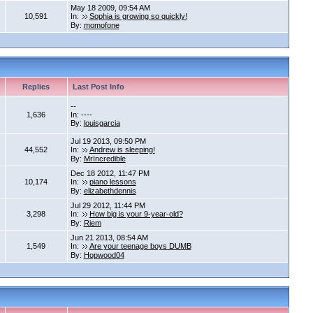
May 18 2009, 09:54 AM
10,591
In:
Sophia is growing so quickly!
By:
momofone
Replies
Last Post Info
--
1,636
In: ----
By:
louisgarcia
Jul 19 2013, 09:50 PM
44,552
In:
Andrew is sleeping!
By:
MrIncredible
Dec 18 2012, 11:47 PM
10,174
In:
piano lessons
By:
elizabethdennis
Jul 29 2012, 11:44 PM
3,298
In:
How big is your 9-year-old?
By:
Riem
Jun 21 2013, 08:54 AM
1,549
In:
Are your teenage boys DUMB
By:
Hopwood04