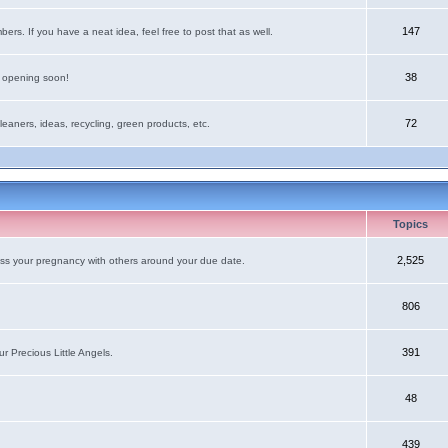
147
rs. If you have a neat idea, feel free to post that as well.
38
e opening soon!
72
leaners, ideas, recycling, green products, etc.
Topics
2,525
uss your pregnancy with others around your due date.
806
391
r Precious Little Angels.
48
439