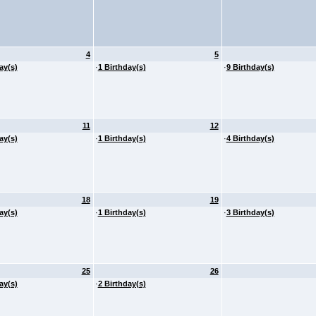
4
5
ay(s)
·
1 Birthday(s)
·
9 Birthday(s)
11
12
ay(s)
·
1 Birthday(s)
·
4 Birthday(s)
18
19
ay(s)
·
1 Birthday(s)
·
3 Birthday(s)
25
26
ay(s)
·
2 Birthday(s)