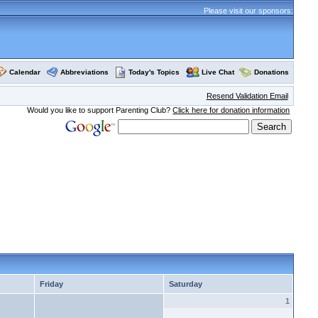
Please visit our sponsors:
Calendar
Abbreviations
Today's Topics
Live Chat
Donations
Resend Validation Email
Would you like to support Parenting Club?
Click here for donation information
Friday
Saturday
1