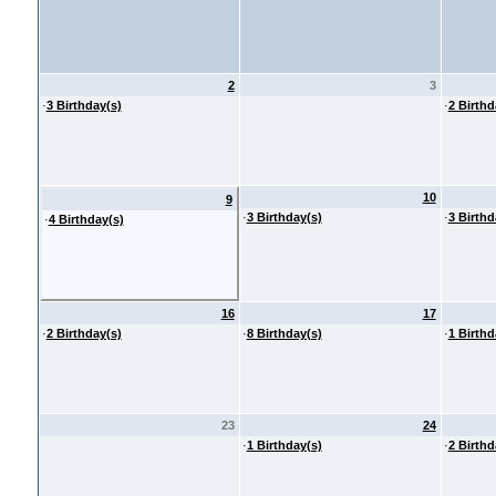
2
3
·
3 Birthday(s)
·
2 Birthd
10
9
·
3 Birthday(s)
·
3 Birthd
·
4 Birthday(s)
16
17
·
2 Birthday(s)
·
8 Birthday(s)
·
1 Birthd
23
24
·
1 Birthday(s)
·
2 Birthd