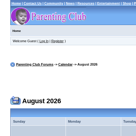
Home
|
Contact Us
|
Community
|
News
|
Resources
|
Entertainment
|
Shop
|
P
Home
Welcome Guest (
Log In
|
Register
)
Parenting Club Forums
->
Calendar
-> August 2026
August 2026
Sunday
Monday
Tuesda