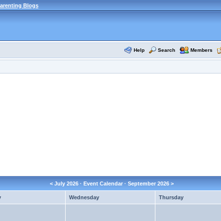
arenting Blogs
Help
Search
Members
<
July 2026
· Event Calendar ·
September 2026
>
y
Wednesday
Thursday