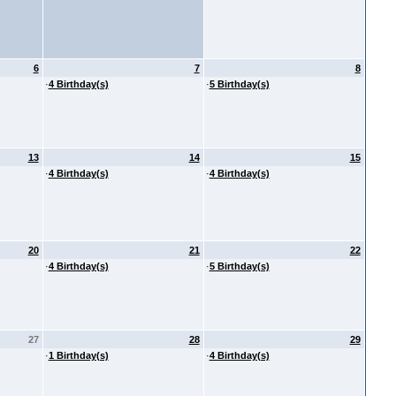
6
7
8
·
4 Birthday(s)
·
5 Birthday(s)
13
14
15
·
4 Birthday(s)
·
4 Birthday(s)
20
21
22
·
4 Birthday(s)
·
5 Birthday(s)
27
28
29
·
1 Birthday(s)
·
4 Birthday(s)