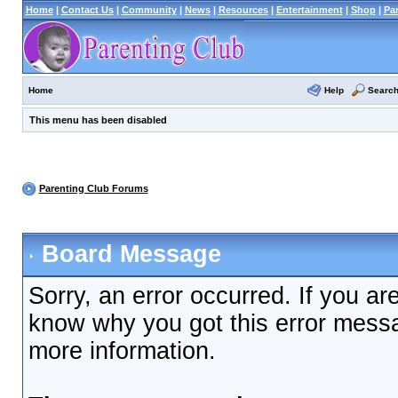
Home
|
Contact Us
|
Community
|
News
|
Resources
|
Entertainment
|
Shop
|
Pa
Help
Searc
Home
This menu has been disabled
Parenting Club Forums
Board Message
Sorry, an error occurred. If you ar
know why you got this error messag
more information.