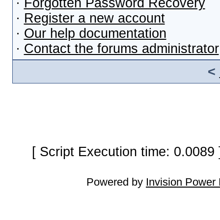
·
Forgotten Password Recovery
·
Register a new account
·
Our help documentation
·
Contact the forums administrator
<
[ Script Execution time: 0.0089
Powered by
Invision Power