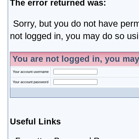
The error returned was:
Sorry, but you do not have permi
not logged in, you may do so usin
You are not logged in, you may
Your account username
Your account password
Useful Links