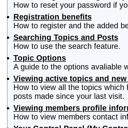
How to reset your password if you
Registration benefits
How to register and the added be
Searching Topics and Posts
How to use the search feature.
Topic Options
A guide to the options avaliable 
Viewing active topics and new
How to view all the topics which
posts made since your last visit.
Viewing members profile info
How to view members contact inf