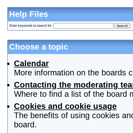
Help Files
Enter keywords to search for
Choose a topic
Calendar
More information on the boards c
Contacting the moderating tea
Where to find a list of the board
Cookies and cookie usage
The benefits of using cookies an
board.