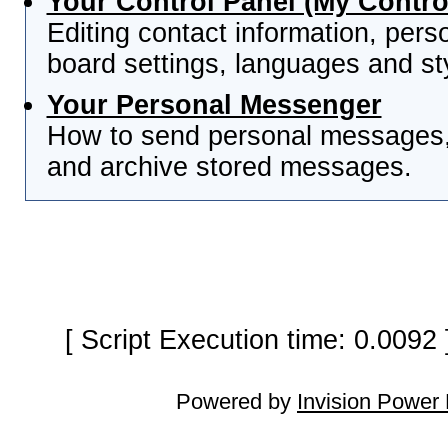
Your Control Panel (My Contro
Editing contact information, pers
board settings, languages and st
Your Personal Messenger
How to send personal messages, 
and archive stored messages.
[ Script Execution time: 0.0092
Powered by
Invision Power