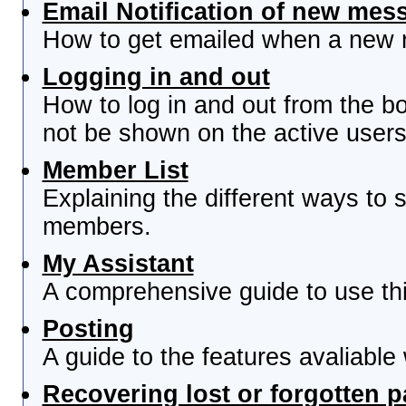
Email Notification of new mes
How to get emailed when a new re
Logging in and out
How to log in and out from the 
not be shown on the active users 
Member List
Explaining the different ways to s
members.
My Assistant
A comprehensive guide to use this
Posting
A guide to the features avaliable
Recovering lost or forgotten 