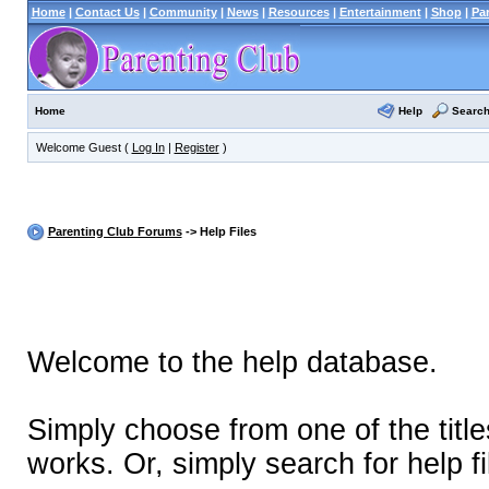
Home
|
Contact Us
|
Community
|
News
|
Resources
|
Entertainment
|
Shop
|
Pa
Help
Searc
Home
Welcome Guest (
Log In
|
Register
)
Parenting Club Forums
-> Help Files
Welcome to the help database.
Simply choose from one of the titl
works. Or, simply search for help fi