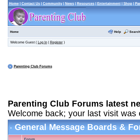
Home
|
Contact Us
|
Community
|
News
|
Resources
|
Entertainment
|
Shop
|
Pa
Help
Searc
Home
Welcome Guest (
Log In
|
Register
)
Parenting Club Forums
Parenting Club Forums latest n
Welcome back; your last visit was
General Message Boards & F
Forum