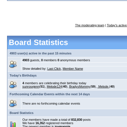
The moderating team
|
Today's active
Board Statistics
4903 user(s) active in the past 15 minutes
4903
guests,
0
members
0
anonymous members
Show detailed by:
Last Click
,
Member Name
Today's Birthdays
4
members are celebrating their birthday today
sunrosejenn
(
51
),
Melode124
(
40
),
BradysMommy
(
59
),
.Melode.
(
40
)
Forthcoming Calendar Events within the next 14 days
There are no forthcoming calendar events
Board Statistics
Our members have made a total of
832,830
posts
We have
16,352
registered members
The newest member is
joymaggie