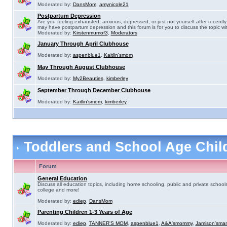
Moderated by:
DansMom
,
amynicole21
Postpartum Depression
Are you feeling exhausted, anxious, depressed, or just not yourself after recently 
may have postpartum depression and this forum is for you to discuss the topic wit
Moderated by:
Kirstenmumof3
,
Moderators
January Through April Clubhouse
Moderated by:
aspenblue1
,
Kaitlin'smom
May Through August Clubhouse
Moderated by:
My2Beauties
,
kimberley
September Through December Clubhouse
Moderated by:
Kaitlin'smom
,
kimberley
Toddlers and School Age Chi
Forum
General Education
Discuss all education topics, including home schooling, public and private schools
college and more!
Moderated by:
ediep
,
DansMom
Parenting Children 1-3 Years of Age
Moderated by:
ediep
,
TANNER'S MOM
,
aspenblue1
,
A&A'smommy
,
Jamison'sma