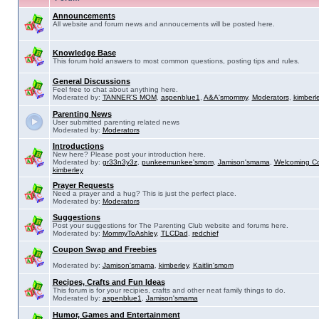
Announcements
All website and forum news and annoucements will be posted here.
Knowledge Base
This forum hold answers to most common questions, posting tips and rules.
General Discussions
Feel free to chat about anything here.
Moderated by:
TANNER'S MOM
,
aspenblue1
,
A&A'smommy
,
Moderators
,
kimberl
Parenting News
User submitted parenting related news
Moderated by:
Moderators
Introductions
New here? Please post your introduction here.
Moderated by:
gr33n3y3z
,
punkeemunkee'smom
,
Jamison'smama
,
Welcoming C
kimberley
Prayer Requests
Need a prayer and a hug? This is just the perfect place.
Moderated by:
Moderators
Suggestions
Post your suggestions for The Parenting Club website and forums here.
Moderated by:
MommyToAshley
,
TLCDad
,
redchief
Coupon Swap and Freebies
Moderated by:
Jamison'smama
,
kimberley
,
Kaitlin'smom
Recipes, Crafts and Fun Ideas
This forum is for your recipies, crafts and other neat family things to do.
Moderated by:
aspenblue1
,
Jamison'smama
Humor, Games and Entertainment