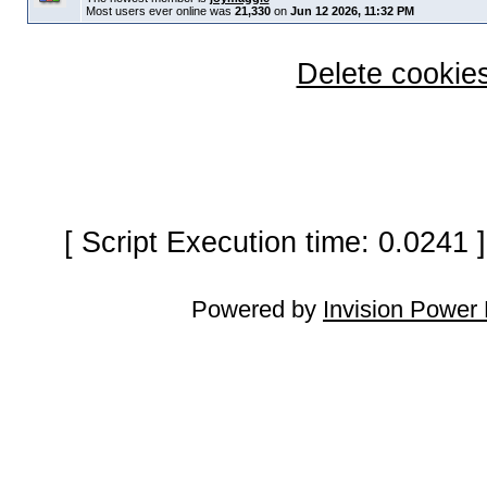
Most users ever online was
21,330
on
Jun 12 2026, 11:32 PM
Delete cookies
[ Script Execution time: 0.0241
Powered by
Invision Power