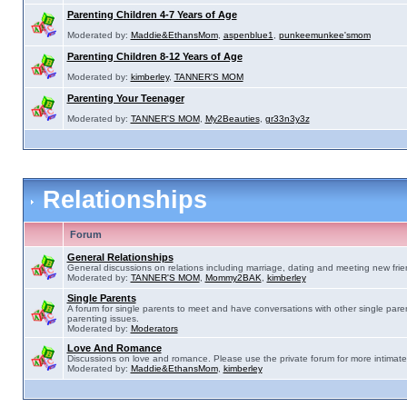
Parenting Children 4-7 Years of Age
Moderated by:
Maddie&EthansMom
,
aspenblue1
,
punkeemunkee'smom
Parenting Children 8-12 Years of Age
Moderated by:
kimberley
,
TANNER'S MOM
Parenting Your Teenager
Moderated by:
TANNER'S MOM
,
My2Beauties
,
gr33n3y3z
Relationships
Forum
General Relationships
General discussions on relations including marriage, dating and meeting new frie
Moderated by:
TANNER'S MOM
,
Mommy2BAK
,
kimberley
Single Parents
A forum for single parents to meet and have conversations with other single pare
parenting issues.
Moderated by:
Moderators
Love And Romance
Discussions on love and romance. Please use the private forum for more intimate
Moderated by:
Maddie&EthansMom
,
kimberley