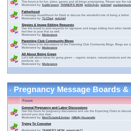
This forum is for fun, jokes, games and all things entertaining. Please see the rul
Moderated by:
Kaitlin'smom
,
TANNER'S MOM
,
gr33n3y3z
,
redchief
,
punkeemunk
Fatherhood
A message board/forum for Dads to discuss the wonderful role of being a father.
Moderated by:
TLCDad
,
redchief
Siggies & Image Editing Requests
Use this board to post requests for signature and image editing from other membe
feel free to post that as well.
Moderated by:
Moderators
Parenting Club Community Blogs
This forum is for discussions of the Parenting Club Community Blogs. Blogs are 
Moderated by:
Moderators
All About Being Green
Let's talk about ideas for going green -- organic recipes, natural products and cle
products, etc.
Moderated by:
Moderators
Pregnancy Message Boards &
Forum
General Pregnancy and Labor Discussions
Use this forum for pregnancy discussions and use the Expecting Clubs to discus
around your due date.
Moderated by:
MomToJade&Jordan
,
Hillbilly Housewife
Trying To Conceive
Moderated by:
TANNER'S MOM
,
amynicole21