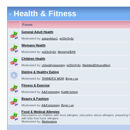
Health & Fitness
Forum
General Adult Health
Moderated by:
aspenblue1
,
gr33n3y3z
Womans Health
Moderated by:
gr33n3y3z
,
Mommy2BAK
Children Health
Moderated by:
chloe&tysmommy
,
gr33n3y3z
,
Maddie&EthansMom
Dieting & Healthy Eating
Moderated by:
TANNER'S MOM
,
Boys r us
Fitness & Exercise
Moderated by:
A&A'smommy
,
Kaitlin'smom
Beauty & Fashion
Moderated by:
A&A'smommy
,
Boys r us
Food & Medical Allergies
Discussions on children with food allergies, education about allergies, preparing 
with kids that have allergies.
Moderated by:
Moderators