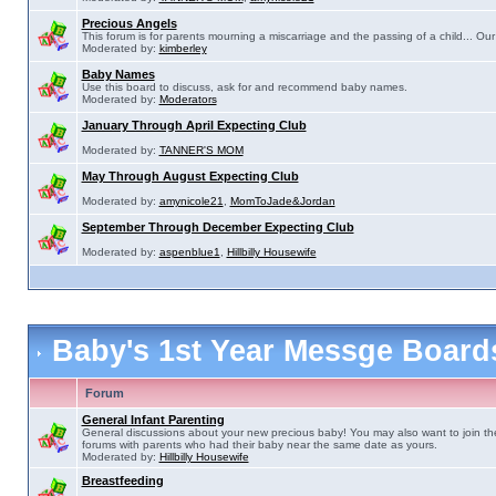
Precious Angels
This forum is for parents mourning a miscarriage and the passing of a child... Our 
Moderated by:
kimberley
Baby Names
Use this board to discuss, ask for and recommend baby names.
Moderated by:
Moderators
January Through April Expecting Club
Moderated by:
TANNER'S MOM
May Through August Expecting Club
Moderated by:
amynicole21
,
MomToJade&Jordan
September Through December Expecting Club
Moderated by:
aspenblue1
,
Hillbilly Housewife
Baby's 1st Year Messge Boar
Forum
General Infant Parenting
General discussions about your new precious baby! You may also want to join th
forums with parents who had their baby near the same date as yours.
Moderated by:
Hillbilly Housewife
Breastfeeding