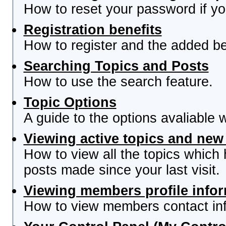
How to reset your password if you
Registration benefits
How to register and the added be
Searching Topics and Posts
How to use the search feature.
Topic Options
A guide to the options avaliable 
Viewing active topics and new
How to view all the topics which
posts made since your last visit.
Viewing members profile info
How to view members contact inf