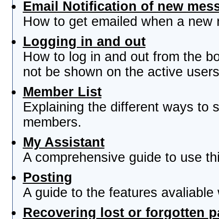
Email Notification of new mes
How to get emailed when a new re
Logging in and out
How to log in and out from the 
not be shown on the active users 
Member List
Explaining the different ways to s
members.
My Assistant
A comprehensive guide to use this
Posting
A guide to the features avaliable
Recovering lost or forgotten 