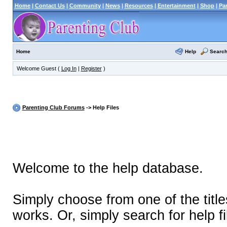
Home
|
Contact Us
|
Community
|
News
|
Resources
|
Entertainment
|
Shop
|
Pa
Help
Searc
Home
Welcome Guest (
Log In
|
Register
)
Parenting Club Forums
-> Help Files
Welcome to the help database.
Simply choose from one of the titl
works. Or, simply search for help fi