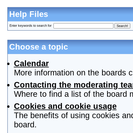
Help Files
Enter keywords to search for
Choose a topic
Calendar
More information on the boards c
Contacting the moderating tea
Where to find a list of the board
Cookies and cookie usage
The benefits of using cookies an
board.