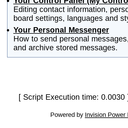
Your Control Panel (My Contro
Editing contact information, pers
board settings, languages and st
Your Personal Messenger
How to send personal messages, 
and archive stored messages.
[ Script Execution time: 0.0030
Powered by
Invision Power