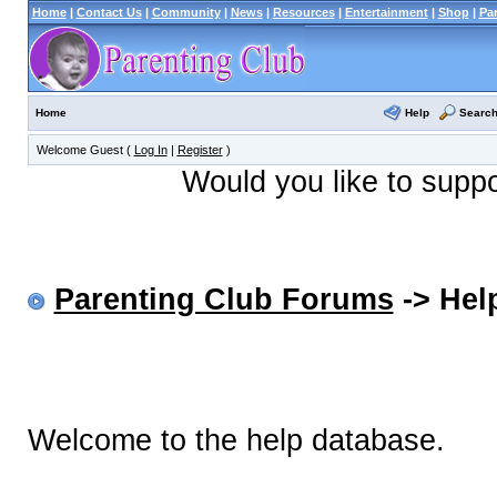
Home
|
Contact Us
|
Community
|
News
|
Resources
|
Entertainment
|
Shop
|
Pa
Help
Searc
Home
Welcome Guest (
Log In
|
Register
)
Would you like to supp
Parenting Club Forums
-> Help
Welcome to the help database.