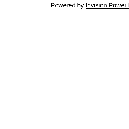
Powered by
Invision Power