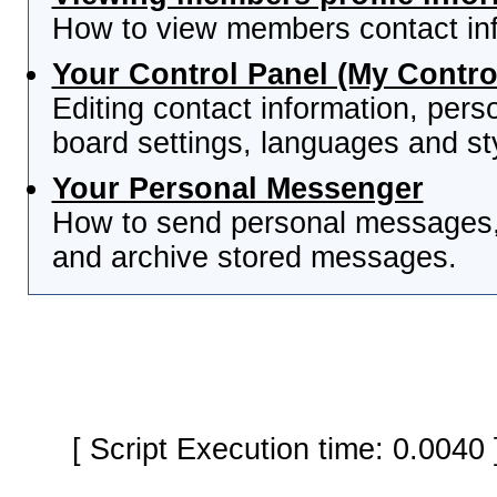
How to view members contact inf
Your Control Panel (My Contro
Editing contact information, pers
board settings, languages and st
Your Personal Messenger
How to send personal messages, 
and archive stored messages.
[ Script Execution time: 0.0040