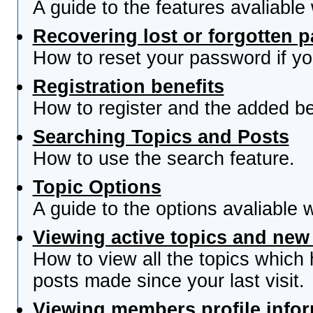
A guide to the features avaliable
Recovering lost or forgotten 
How to reset your password if you
Registration benefits
How to register and the added be
Searching Topics and Posts
How to use the search feature.
Topic Options
A guide to the options avaliable 
Viewing active topics and new
How to view all the topics which
posts made since your last visit.
Viewing members profile info