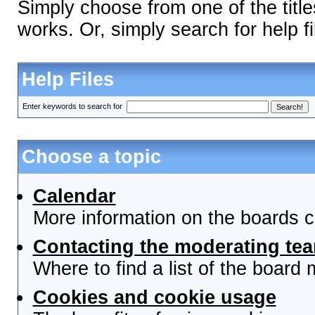
Simply choose from one of the titl
works. Or, simply search for help fi
Help Files
Enter keywords to search for
Choose a topic
Calendar
More information on the boards c
Contacting the moderating tea
Where to find a list of the board
Cookies and cookie usage