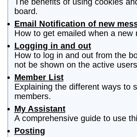
The benefits of using cookies an
board.
Email Notification of new mes
How to get emailed when a new re
Logging in and out
How to log in and out from the 
not be shown on the active users 
Member List
Explaining the different ways to s
members.
My Assistant
A comprehensive guide to use this
Posting