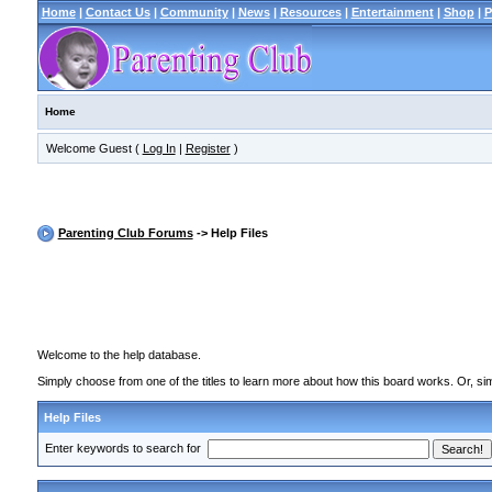
Home
|
Contact Us
|
Community
|
News
|
Resources
|
Entertainment
|
Shop
|
P
Home
Welcome Guest (
Log In
|
Register
)
Parenting Club Forums
-> Help Files
Welcome to the help database.
Simply choose from one of the titles to learn more about how this board works. Or, sim
Help Files
Enter keywords to search for