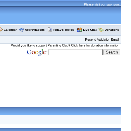
Please visit our sponsors:
Calendar
Abbreviations
Today's Topics
Live Chat
Donations
Resend Validation Email
Would you like to support Parenting Club?
Click here for donation information