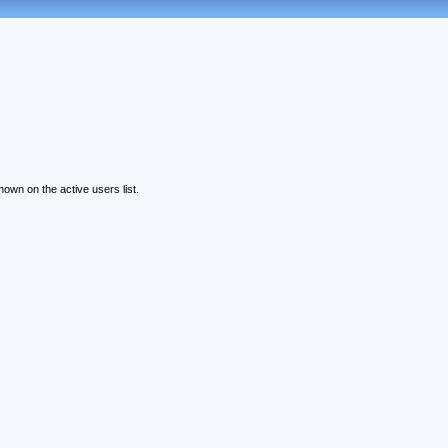
wn on the active users list.