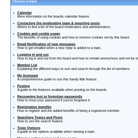
Choose a topic
Calendar
More information on the boards calendar feature.
Contacting the moderating team & reporting posts
Where to find a list of the board moderators and administrators.
Cookies and cookie usage
The benefits of using cookies and how to remove cookies set by this board.
Email Notification of new messages
How to get emailed when a new reply is added to a topic.
Logging in and out
How to log in and out from the board and how to remain anonymous and not be sho
Member List
Explaining the different ways to sort and search through the list of members.
My Assistant
A comprehensive guide to use this handy little feature.
Posting
A guide to the features avaliable when posting on the boards.
Recovering lost or forgotten passwords
How to reset your password if you've forgotton it.
Registration benefits
How to register and the added benefits of being a registered member.
Searching Topics and Posts
How to use the search feature.
Topic Options
A guide to the options avaliable when viewing a topic.