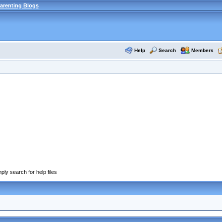
arenting Blogs
Help
Search
Members
ply search for help files