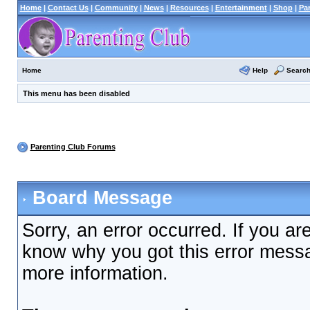
Home
|
Contact Us
|
Community
|
News
|
Resources
|
Entertainment
|
Shop
|
Pa
Help
Searc
Home
This menu has been disabled
Parenting Club Forums
Board Message
Sorry, an error occurred. If you ar
know why you got this error messag
more information.