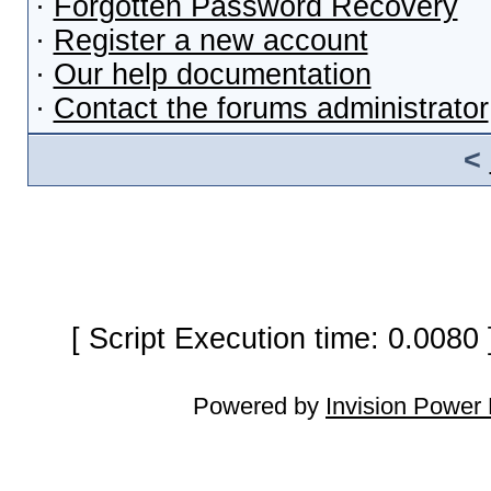
·
Forgotten Password Recovery
·
Register a new account
·
Our help documentation
·
Contact the forums administrator
<
[ Script Execution time: 0.0080
Powered by
Invision Power