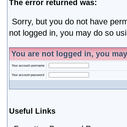
The error returned was:
Sorry, but you do not have permi
not logged in, you may do so usin
You are not logged in, you may
Your account username
Your account password
Useful Links