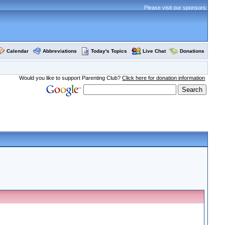
Please visit our sponsors:
Calendar
Abbreviations
Today's Topics
Live Chat
Donations
Would you like to support Parenting Club?
Click here for donation information