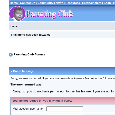
Home
|
Contact Us
|
Community
|
News
|
Resources
|
Entertainment
|
Shop
|
P
Home
This menu has been disabled
Parenting Club Forums
Board Message
Sorry, an error occurred. If you are unsure on how to use a feature, or don't know wh
The error returned was:
Sorry, but you do not have permission to use this feature. If you are not l
You are not logged in, you may log in below
Your account username