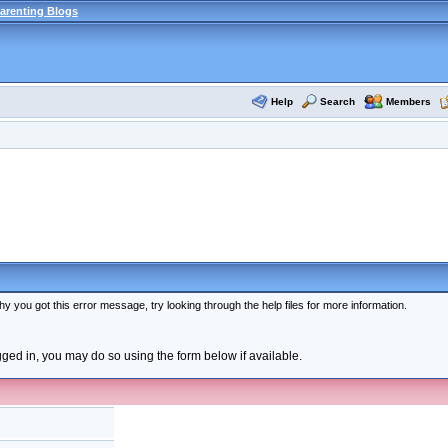
arenting Blogs
Help
Search
Members
y you got this error message, try looking through the help files for more information.
ogged in, you may do so using the form below if available.