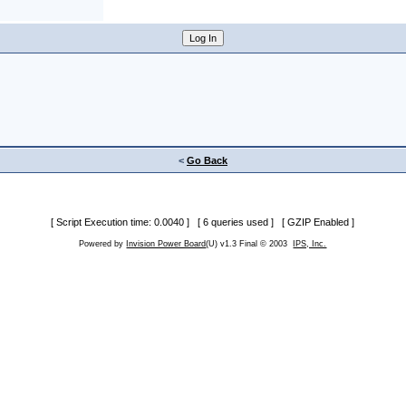
<
Go Back
[ Script Execution time: 0.0040 ] [ 6 queries used ] [ GZIP Enabled ]
Powered by
Invision Power Board
(U) v1.3 Final © 2003
IPS, Inc.