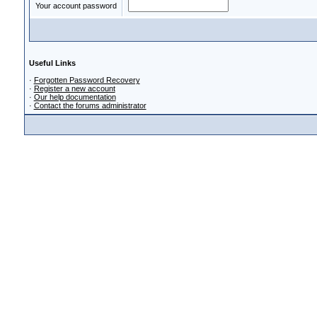
Your account password
Useful Links
·
Forgotten Password Recovery
·
Register a new account
·
Our help documentation
·
Contact the forums administrator