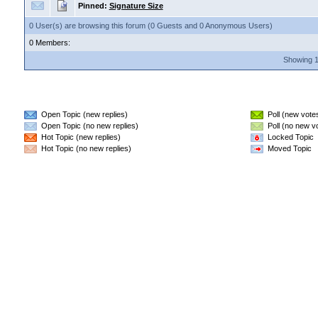
Pinned:
Signature Size
0 User(s) are browsing this forum (0 Guests and 0 Anonymous Users)
0 Members:
Showing 1
Open Topic (new replies)
Poll (new vote
Open Topic (no new replies)
Poll (no new v
Hot Topic (new replies)
Locked Topic
Hot Topic (no new replies)
Moved Topic