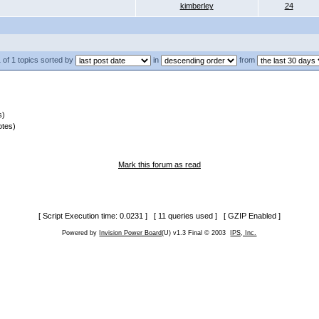
kimberley
24
 of 1 topics sorted by
in
from
s)
otes)
Mark this forum as read
[ Script Execution time: 0.0231 ] [ 11 queries used ] [ GZIP Enabled ]
Powered by
Invision Power Board
(U) v1.3 Final © 2003
IPS, Inc.