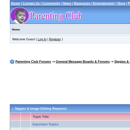
Home
|
Contact Us
|
Community
|
News
|
Resources
|
Entertainment
|
Shop
|
P
Home
Welcome Guest (
Log In
|
Register
)
Parenting Club Forums
->
General Message Boards & Forums
->
Siggies &
Siggies & Image Editing Requests
Topic Title
Important Topics