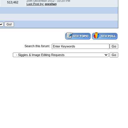
20th December 2012 - 10:20 PM
513,462
Last Post by:
zeeshan
Search this forum: