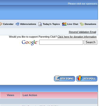
Please visit our sponsors:
Calendar
Abbreviations
Today's Topics
Live Chat
Donations
Resend Validation Email
Would you like to support Parenting Club?
Click here for donation information
Views
Last Action