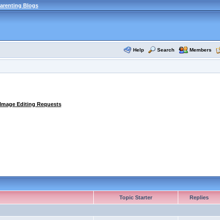
arenting Blogs
Help
Search
Members
 Image Editing Requests
Topic Starter
Replies