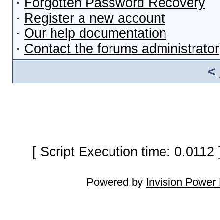
·
Forgotten Password Recovery
·
Register a new account
·
Our help documentation
·
Contact the forums administrator
<
[ Script Execution time: 0.0112
Powered by
Invision Power