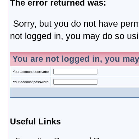
The error returned was:
Sorry, but you do not have permi
not logged in, you may do so usin
You are not logged in, you may
Your account username
Your account password
Useful Links