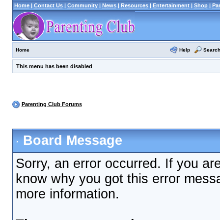
Home
|
Contact Us
|
Community
|
News
|
Resources
|
Entertainment
|
Shop
|
Pa
Help
Searc
Home
This menu has been disabled
Parenting Club Forums
Board Message
Sorry, an error occurred. If you ar
know why you got this error messag
more information.