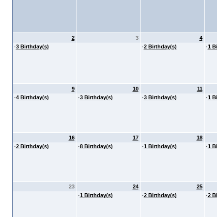
2
3
4
·
3 Birthday(s)
·
2 Birthday(s)
·
1 B
9
10
11
·
4 Birthday(s)
·
3 Birthday(s)
·
3 Birthday(s)
·
1 B
16
17
18
·
2 Birthday(s)
·
8 Birthday(s)
·
1 Birthday(s)
·
1 B
23
24
25
·
1 Birthday(s)
·
2 Birthday(s)
·
2 B