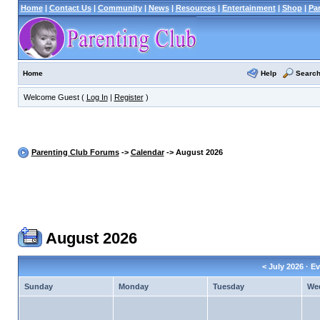
Home
|
Contact Us
|
Community
|
News
|
Resources
|
Entertainment
|
Shop
|
Pa
Help
Searc
Home
Welcome Guest (
Log In
|
Register
)
Parenting Club Forums
->
Calendar
-> August 2026
August 2026
<
July 2026
· Ev
Sunday
Monday
Tuesday
We