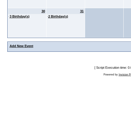
30
31
·
3 Birthday(s)
·
2 Birthday(s)
Add New Event
[ Script Execution time: 
Powered by
Invision 