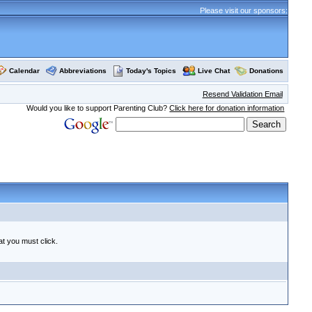
Please visit our sponsors:
Calendar
Abbreviations
Today's Topics
Live Chat
Donations
Resend Validation Email
Would you like to support Parenting Club?
Click here for donation information
at you must click.