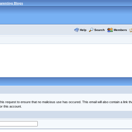
arenting Blogs
Help
Search
Members
his request to ensure that no malicious use has occured. This email will also contain a link th
or this account.