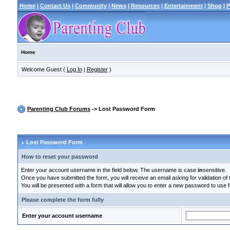
Home
|
Contact Us
|
Community
|
News
|
Resources
|
Entertainment
|
Shop
|
P
Home
Welcome Guest (
Log In
|
Register
)
Parenting Club Forums
-> Lost Password Form
Lost Password Form
How to reset your password
Enter your account username in the field below. The username is case
in
sensitive.
Once you have submitted the form, you will receive an email asking for validation of t
You will be presented with a form that will allow you to enter a new password to use f
Please complete the form fully
Enter your account username