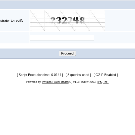
rator to rectify
[ Script Execution time: 0.0144 ] [ 8 queries used ] [ GZIP Enabled ]
Powered by
Invision Power Board
(U) v1.3 Final © 2003
IPS, Inc.