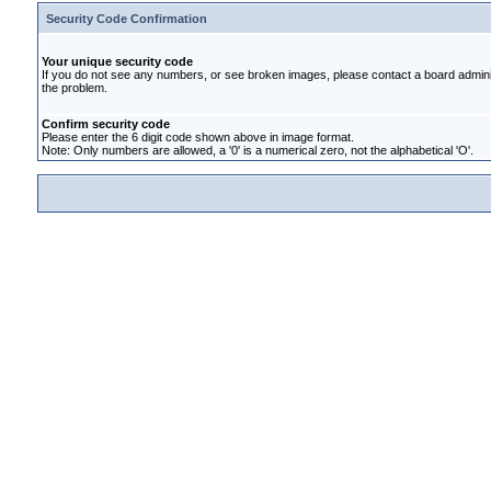
Security Code Confirmation
Your unique security code
If you do not see any numbers, or see broken images, please contact a board administ
the problem.
Confirm security code
Please enter the 6 digit code shown above in image format.
Note: Only numbers are allowed, a '0' is a numerical zero, not the alphabetical 'O'.