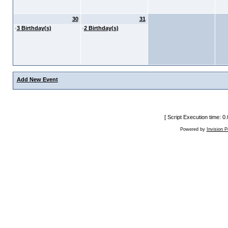
30
31
·
3 Birthday(s)
·
2 Birthday(s)
Add New Event
[ Script Execution time: 
Powered by
Invision 