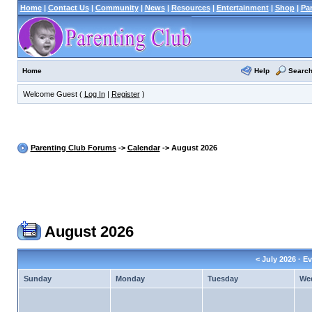
Home
|
Contact Us
|
Community
|
News
|
Resources
|
Entertainment
|
Shop
|
Pa
Help
Searc
Home
Welcome Guest (
Log In
|
Register
)
Parenting Club Forums
->
Calendar
-> August 2026
August 2026
<
July 2026
· Ev
Sunday
Monday
Tuesday
We