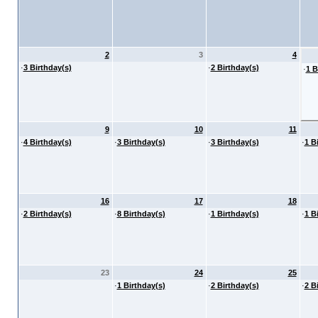
2
3
4
·
3 Birthday(s)
·
2 Birthday(s)
·
1 B
9
10
11
·
4 Birthday(s)
·
3 Birthday(s)
·
3 Birthday(s)
·
1 B
16
17
18
·
2 Birthday(s)
·
8 Birthday(s)
·
1 Birthday(s)
·
1 B
23
24
25
·
1 Birthday(s)
·
2 Birthday(s)
·
2 B