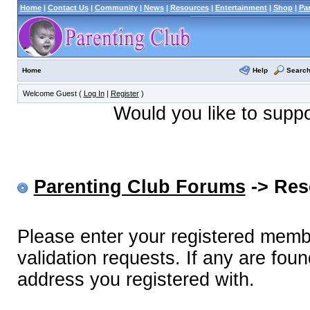
Home
|
Contact Us
|
Community
|
News
|
Resources
|
Entertainment
|
Shop
|
Pa
Help
Searc
Home
Welcome Guest (
Log In
|
Register
)
Would you like to supp
Parenting Club Forums
-> Res
Please enter your registered memb
validation requests. If any are foun
address you registered with.