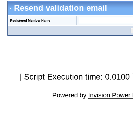
Resend validation email
Registered Member Name
[ Script Execution time: 0.0100
Powered by
Invision Power