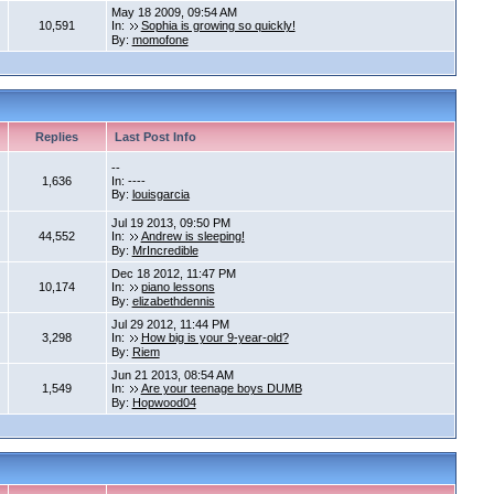
May 18 2009, 09:54 AM
10,591
In:
Sophia is growing so quickly!
By:
momofone
Replies
Last Post Info
--
1,636
In: ----
By:
louisgarcia
Jul 19 2013, 09:50 PM
44,552
In:
Andrew is sleeping!
By:
MrIncredible
Dec 18 2012, 11:47 PM
10,174
In:
piano lessons
By:
elizabethdennis
Jul 29 2012, 11:44 PM
3,298
In:
How big is your 9-year-old?
By:
Riem
Jun 21 2013, 08:54 AM
1,549
In:
Are your teenage boys DUMB
By:
Hopwood04