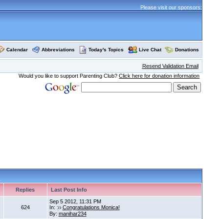
Please visit our sponsors:
Calendar
Abbreviations
Today's Topics
Live Chat
Donations
Resend Validation Email
Would you like to support Parenting Club?
Click here for donation information
Replies
Last Post Info
Sep 5 2012, 11:31 PM
624
In:
Congratulations Monica!
By:
manihar234