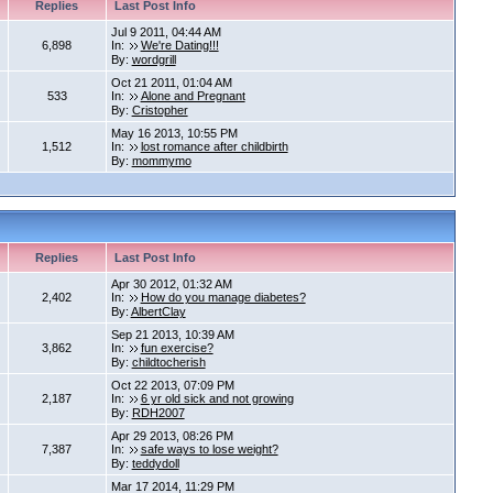
Replies
Last Post Info
Jul 9 2011, 04:44 AM
6,898
In:
We're Dating!!!
By:
wordgrill
Oct 21 2011, 01:04 AM
533
In:
Alone and Pregnant
By:
Cristopher
May 16 2013, 10:55 PM
1,512
In:
lost romance after childbirth
By:
mommymo
Replies
Last Post Info
Apr 30 2012, 01:32 AM
2,402
In:
How do you manage diabetes?
By:
AlbertClay
Sep 21 2013, 10:39 AM
3,862
In:
fun exercise?
By:
childtocherish
Oct 22 2013, 07:09 PM
2,187
In:
6 yr old sick and not growing
By:
RDH2007
Apr 29 2013, 08:26 PM
7,387
In:
safe ways to lose weight?
By:
teddydoll
Mar 17 2014, 11:29 PM