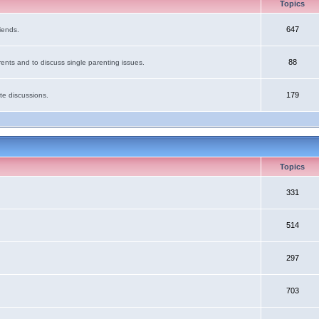
Topics
647
iends.
88
ents and to discuss single parenting issues.
179
te discussions.
Topics
331
514
297
703