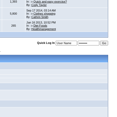
1,393
In:
Quick and easy exercise?
By:
Cody Taylor
Sep 17 2014, 03:14 AM
5,800
In:
Clothes shopping
By:
Cathrin Smith
Jan 16 2013, 10:52 PM
265
In:
Diet Foods
By:
Healthmanagement
Quick Log In
s