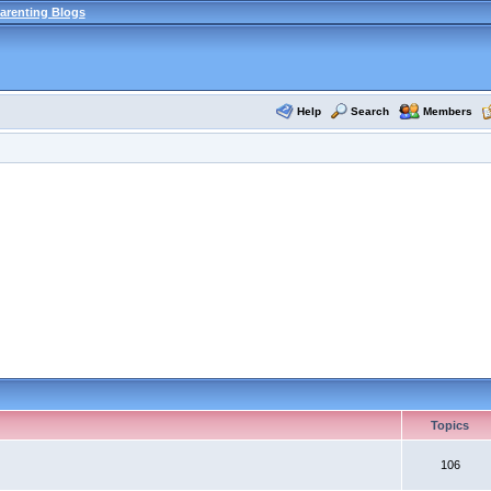
arenting Blogs
Help
Search
Members
Topics
106