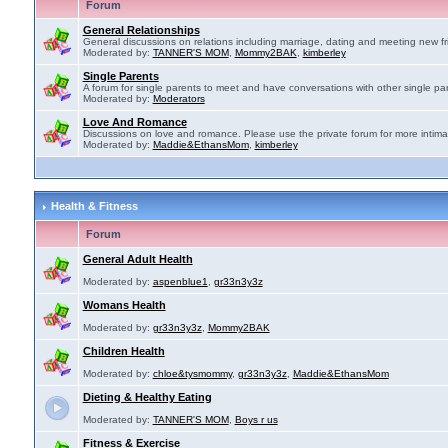
Forum
General Relationships
General discussions on relations including marriage, dating and meeting new fr
Moderated by:
TANNER'S MOM
,
Mommy2BAK
,
kimberley
Single Parents
A forum for single parents to meet and have conversations with other single par
Moderated by:
Moderators
Love And Romance
Discussions on love and romance. Please use the private forum for more intima
Moderated by:
Maddie&EthansMom
,
kimberley
Health & Fitness
Forum
General Adult Health
Moderated by:
aspenblue1
,
gr33n3y3z
Womans Health
Moderated by:
gr33n3y3z
,
Mommy2BAK
Children Health
Moderated by:
chloe&tysmommy
,
gr33n3y3z
,
Maddie&EthansMom
Dieting & Healthy Eating
Moderated by:
TANNER'S MOM
,
Boys r us
Fitness & Exercise