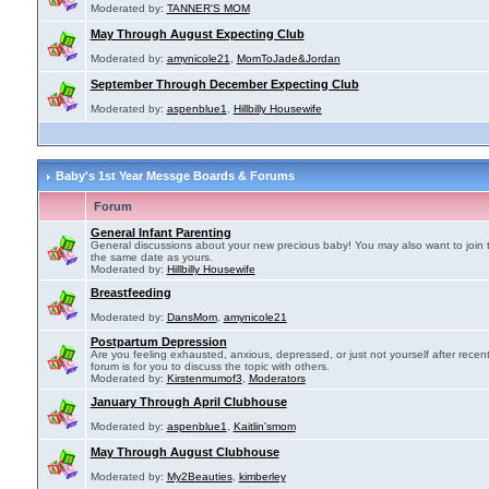
Moderated by:
TANNER'S MOM
May Through August Expecting Club
Moderated by:
amynicole21
,
MomToJade&Jordan
September Through December Expecting Club
Moderated by:
aspenblue1
,
Hillbilly Housewife
Baby's 1st Year Messge Boards & Forums
Forum
General Infant Parenting
General discussions about your new precious baby! You may also want to join 
the same date as yours.
Moderated by:
Hillbilly Housewife
Breastfeeding
Moderated by:
DansMom
,
amynicole21
Postpartum Depression
Are you feeling exhausted, anxious, depressed, or just not yourself after recen
forum is for you to discuss the topic with others.
Moderated by:
Kirstenmumof3
,
Moderators
January Through April Clubhouse
Moderated by:
aspenblue1
,
Kaitlin'smom
May Through August Clubhouse
Moderated by:
My2Beauties
,
kimberley