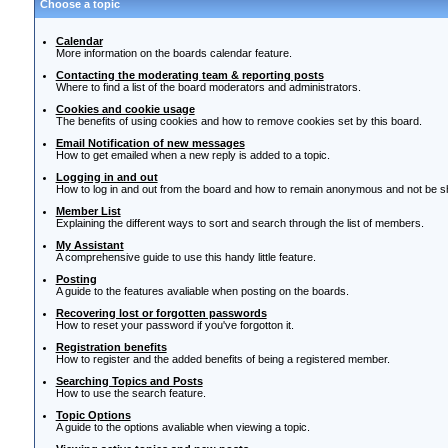
Choose a topic
Calendar
More information on the boards calendar feature.
Contacting the moderating team & reporting posts
Where to find a list of the board moderators and administrators.
Cookies and cookie usage
The benefits of using cookies and how to remove cookies set by this board.
Email Notification of new messages
How to get emailed when a new reply is added to a topic.
Logging in and out
How to log in and out from the board and how to remain anonymous and not be sho
Member List
Explaining the different ways to sort and search through the list of members.
My Assistant
A comprehensive guide to use this handy little feature.
Posting
A guide to the features avaliable when posting on the boards.
Recovering lost or forgotten passwords
How to reset your password if you've forgotton it.
Registration benefits
How to register and the added benefits of being a registered member.
Searching Topics and Posts
How to use the search feature.
Topic Options
A guide to the options avaliable when viewing a topic.