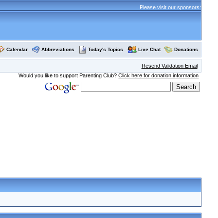
Please visit our sponsors:
Calendar
Abbreviations
Today's Topics
Live Chat
Donations
Resend Validation Email
Would you like to support Parenting Club?
Click here for donation information