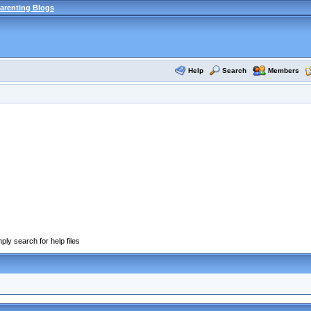
arenting Blogs
Help
Search
Members
ply search for help files