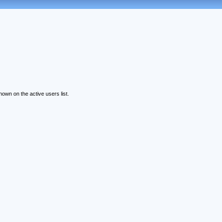
wn on the active users list.