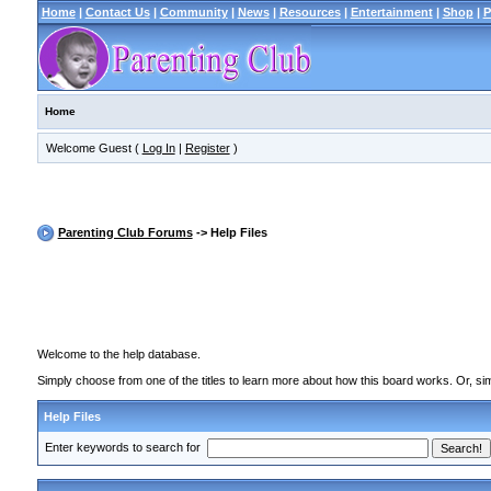
Home
|
Contact Us
|
Community
|
News
|
Resources
|
Entertainment
|
Shop
|
P
Home
Welcome Guest (
Log In
|
Register
)
Parenting Club Forums
-> Help Files
Welcome to the help database.
Simply choose from one of the titles to learn more about how this board works. Or, sim
Help Files
Enter keywords to search for