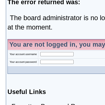
The error returned was:
The board administrator is no l
at the moment.
You are not logged in, you may
Your account username
Your account password
Useful Links