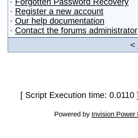
·
Forgotten Password Recovery
·
Register a new account
·
Our help documentation
·
Contact the forums administrator
<
[ Script Execution time: 0.0110
Powered by
Invision Power