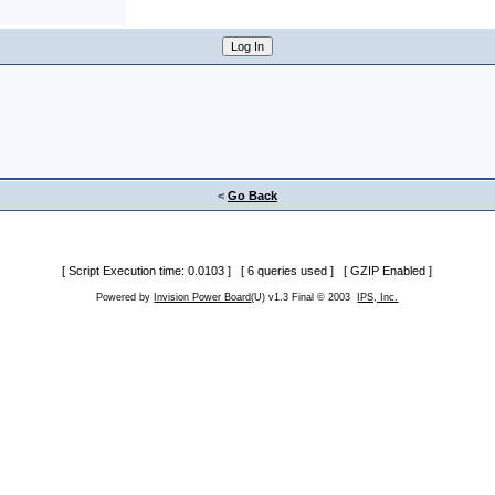
<
Go Back
[ Script Execution time: 0.0103 ] [ 6 queries used ] [ GZIP Enabled ]
Powered by
Invision Power Board
(U) v1.3 Final © 2003
IPS, Inc.