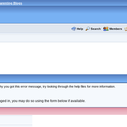
arenting Blogs
Help
Search
Members
y you got this error message, try looking through the help files for more information.
ogged in, you may do so using the form below if available.