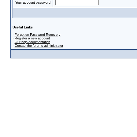
Your account password
Useful Links
·
Forgotten Password Recovery
·
Register a new account
·
Our help documentation
·
Contact the forums administrator