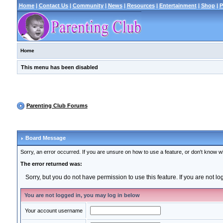
Home
|
Contact Us
|
Community
|
News
|
Resources
|
Entertainment
|
Shop
|
P
Home
This menu has been disabled
Parenting Club Forums
Board Message
Sorry, an error occurred. If you are unsure on how to use a feature, or don't know wh
The error returned was:
Sorry, but you do not have permission to use this feature. If you are not l
You are not logged in, you may log in below
Your account username