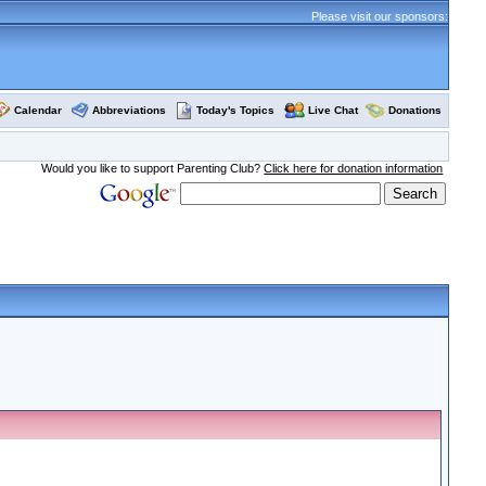
Please visit our sponsors:
Calendar
Abbreviations
Today's Topics
Live Chat
Donations
Would you like to support Parenting Club?
Click here for donation information