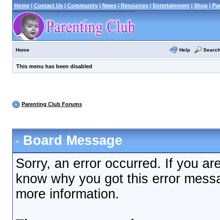
Home
|
Contact Us
|
Community
|
News
|
Resources
|
Entertainment
|
Shop
|
Pa
Help
Searc
Home
This menu has been disabled
Parenting Club Forums
Board Message
Sorry, an error occurred. If you ar
know why you got this error messag
more information.