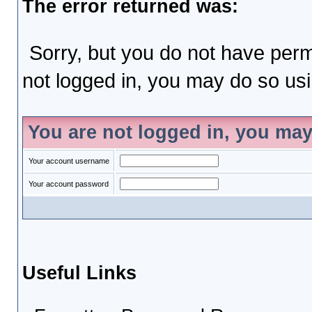
The error returned was:
Sorry, but you do not have permi
not logged in, you may do so usin
You are not logged in, you may
Your account username
Your account password
Useful Links