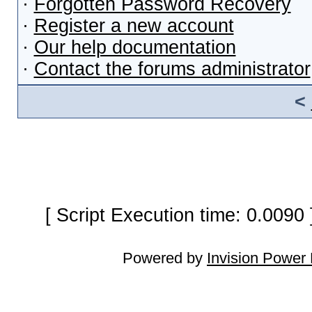
·
Forgotten Password Recovery
·
Register a new account
·
Our help documentation
·
Contact the forums administrator
<
[ Script Execution time: 0.0090
Powered by
Invision Power