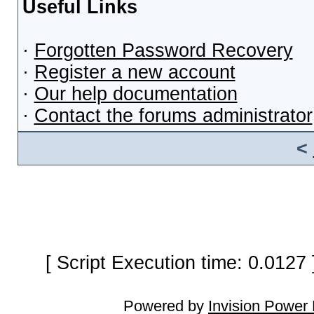
Useful Links
·
Forgotten Password Recovery
·
Register a new account
·
Our help documentation
·
Contact the forums administrator
<
[ Script Execution time: 0.0127
Powered by
Invision Power