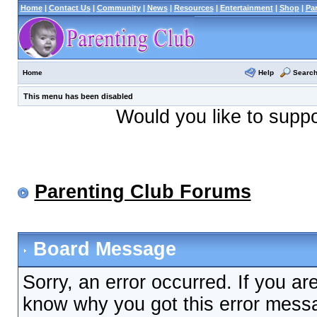
Home
|
Contact Us
|
Community
|
News
|
Resources
|
Entertainment
|
Shop
|
Pa
Help
Searc
Home
This menu has been disabled
Would you like to supp
Parenting Club Forums
Board Message
Sorry, an error occurred. If you ar
know why you got this error messag