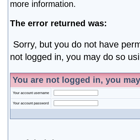
more information.
The error returned was:
Sorry, but you do not have permi
not logged in, you may do so usin
You are not logged in, you may
Your account username
Your account password