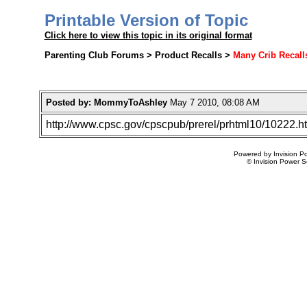
Printable Version of Topic
Click here to view this topic in its original format
Parenting Club Forums > Product Recalls >
Many Crib Recalls
Posted by: MommyToAshley
May 7 2010, 08:08 AM
http://www.cpsc.gov/cpscpub/prerel/prhtml10/10222.h
Powered by Invision Po
© Invision Power S