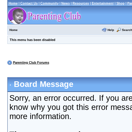
Home
|
Contact Us
|
Community
|
News
|
Resources
|
Entertainment
|
Shop
|
Pa
Help
Searc
Home
This menu has been disabled
Parenting Club Forums
Board Message
Sorry, an error occurred. If you ar
know why you got this error messag
more information.