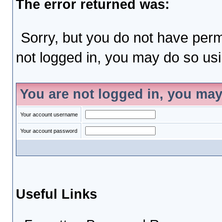
The error returned was:
Sorry, but you do not have permi
not logged in, you may do so usin
You are not logged in, you may
Your account username
Your account password
Useful Links