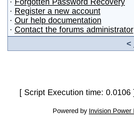
·
Forgotten Password Recovery
·
Register a new account
·
Our help documentation
·
Contact the forums administrator
<
[ Script Execution time: 0.0106
Powered by
Invision Power