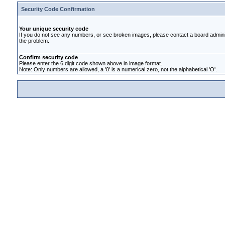
Security Code Confirmation
Your unique security code
If you do not see any numbers, or see broken images, please contact a board administ
the problem.
Confirm security code
Please enter the 6 digit code shown above in image format.
Note: Only numbers are allowed, a '0' is a numerical zero, not the alphabetical 'O'.