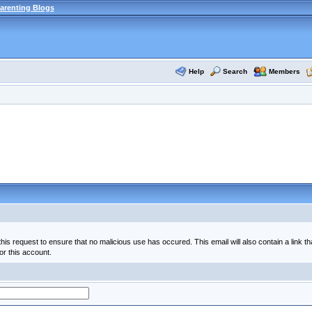
arenting Blogs
Help
Search
Members
his request to ensure that no malicious use has occured. This email will also contain a link th
or this account.