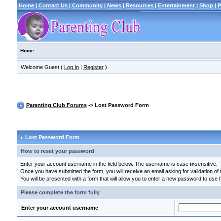
Home
|
Contact Us
|
Community
|
News
|
Resources
|
Entertainment
|
Shop
|
P
Home
Welcome Guest (
Log In
|
Register
)
Parenting Club Forums
-> Lost Password Form
Lost Password Form
How to reset your password
Enter your account username in the field below. The username is case
in
sensitive.
Once you have submitted the form, you will receive an email asking for validation of t
You will be presented with a form that will allow you to enter a new password to use f
Please complete the form fully
Enter your account username