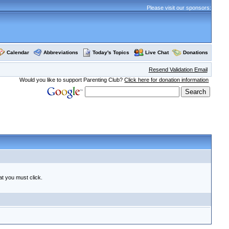
Please visit our sponsors:
Calendar
Abbreviations
Today's Topics
Live Chat
Donations
Resend Validation Email
Would you like to support Parenting Club?
Click here for donation information
at you must click.