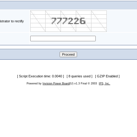
rator to rectify
[ Script Execution time: 0.0040 ] [ 8 queries used ] [ GZIP Enabled ]
Powered by
Invision Power Board
(U) v1.3 Final © 2003
IPS, Inc.