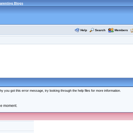
arenting Blogs
Help
Search
Members
y you got this error message, try looking through the help files for more information.
the moment.