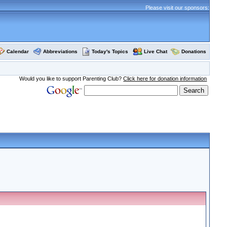
Please visit our sponsors:
Calendar
Abbreviations
Today's Topics
Live Chat
Donations
Would you like to support Parenting Club?
Click here for donation information