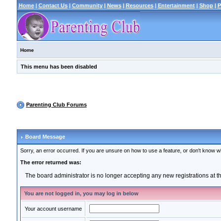
Home
|
Contact Us
|
Community
|
News
|
Resources
|
Entertainment
|
Shop
|
P
Home
This menu has been disabled
Parenting Club Forums
Board Message
Sorry, an error occurred. If you are unsure on how to use a feature, or don't know wh
The error returned was:
The board administrator is no longer accepting any new registrations at 
You are not logged in, you may log in below
Your account username