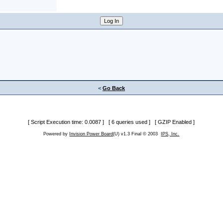
<
Go Back
[ Script Execution time: 0.0087 ] [ 6 queries used ] [ GZIP Enabled ]
Powered by
Invision Power Board
(U) v1.3 Final © 2003
IPS, Inc.