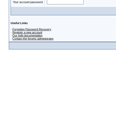
Your account password
Useful Links
·
Forgotten Password Recovery
·
Register a new account
·
Our help documentation
·
Contact the forums administrator