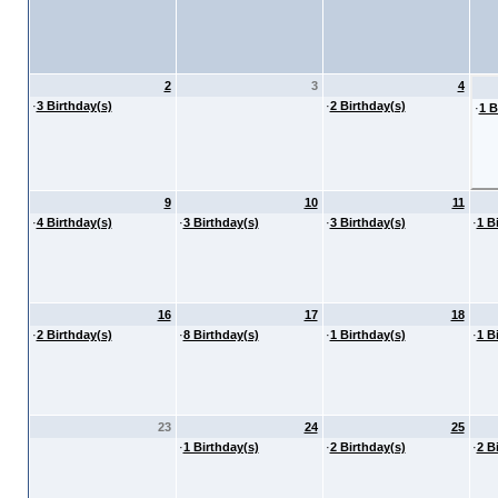
2
3
4
·
3 Birthday(s)
·
2 Birthday(s)
·
1 B
9
10
11
·
4 Birthday(s)
·
3 Birthday(s)
·
3 Birthday(s)
·
1 B
16
17
18
·
2 Birthday(s)
·
8 Birthday(s)
·
1 Birthday(s)
·
1 B
23
24
25
·
1 Birthday(s)
·
2 Birthday(s)
·
2 B