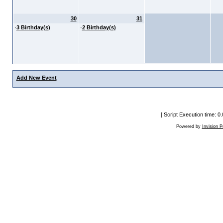
30
31
·
3 Birthday(s)
·
2 Birthday(s)
Add New Event
[ Script Execution time: 
Powered by
Invision 