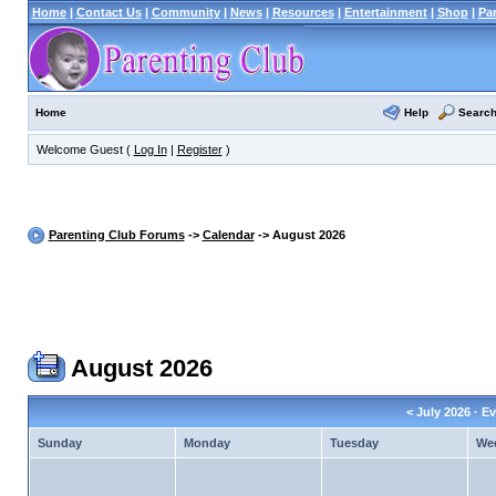
Home
|
Contact Us
|
Community
|
News
|
Resources
|
Entertainment
|
Shop
|
Pa
Help
Searc
Home
Welcome Guest (
Log In
|
Register
)
Parenting Club Forums
->
Calendar
-> August 2026
August 2026
<
July 2026
· Ev
Sunday
Monday
Tuesday
We