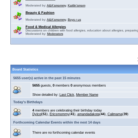
Moderated by:
A&A'smommy
,
Kaitlin'smom
Beauty & Fashion
Moderated by:
A&A'smommy
,
Boys r us
Food & Medical Allergies
Discussions on children with food allergies, education about allergies, preparing
Moderated by:
Moderators
Board Statistics
5655 user(s) active in the past 15 minutes
5655
guests,
0
members
0
anonymous members
Show detailed by:
Last Click
,
Member Name
Today's Birthdays
4
members are celebrating their birthday today
Dylcol
(
51
),
Ericsmommy
(
41
),
amandadakota
(
44
),
Calimama
(
39
)
Forthcoming Calendar Events within the next 14 days
There are no forthcoming calendar events