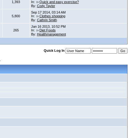
1,393
In:
Quick and easy exercise?
By:
Cody Taylor
Sep 17 2014, 03:14 AM
5,800
In:
Clothes shopping
By:
Cathrin Smith
Jan 16 2013, 10:52 PM
265
In:
Diet Foods
By:
Healthmanagement
Quick Log In
s