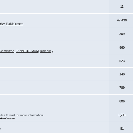
11
47,430
rley
,
Kaitlin'smom
309
960
Committee
,
TANNER'S MOM
,
kimberley
523
140
789
806
1,711
ules thread for more information.
nkee'smom
81
.