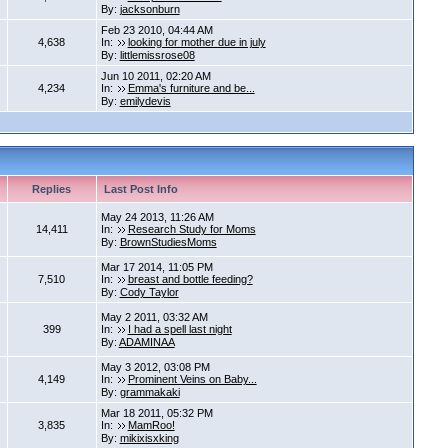
By:
jacksonburn
Feb 23 2010, 04:44 AM
4,638
In:
looking for mother due in july
By:
littlemissrose08
Jun 10 2011, 02:20 AM
4,234
In:
Emma's furniture and be...
By:
emilydevis
Replies
Last Post Info
May 24 2013, 11:26 AM
14,411
In:
Research Study for Moms
By:
BrownStudiesMoms
Mar 17 2014, 11:05 PM
7,510
In:
breast and bottle feeding?
By:
Cody Taylor
May 2 2011, 03:32 AM
399
In:
I had a spell last night
By:
ADAMINAA
May 3 2012, 03:08 PM
4,149
In:
Prominent Veins on Baby...
By:
grammakaki
Mar 18 2011, 05:32 PM
3,835
In:
MamRoo!
By:
mikixisxking