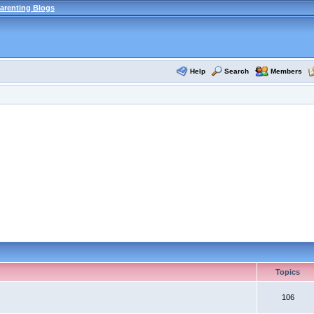
arenting Blogs
Help
Search
Members
Topics
106