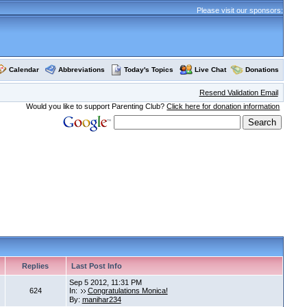
Please visit our sponsors:
Calendar
Abbreviations
Today's Topics
Live Chat
Donations
Resend Validation Email
Would you like to support Parenting Club?
Click here for donation information
Replies
Last Post Info
Sep 5 2012, 11:31 PM
624
In:
Congratulations Monica!
By:
manihar234