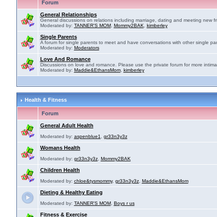
Forum
General Relationships
General discussions on relations including marriage, dating and meeting new fr
Moderated by:
TANNER'S MOM
,
Mommy2BAK
,
kimberley
Single Parents
A forum for single parents to meet and have conversations with other single par
Moderated by:
Moderators
Love And Romance
Discussions on love and romance. Please use the private forum for more intima
Moderated by:
Maddie&EthansMom
,
kimberley
Health & Fitness
Forum
General Adult Health
Moderated by:
aspenblue1
,
gr33n3y3z
Womans Health
Moderated by:
gr33n3y3z
,
Mommy2BAK
Children Health
Moderated by:
chloe&tysmommy
,
gr33n3y3z
,
Maddie&EthansMom
Dieting & Healthy Eating
Moderated by:
TANNER'S MOM
,
Boys r us
Fitness & Exercise