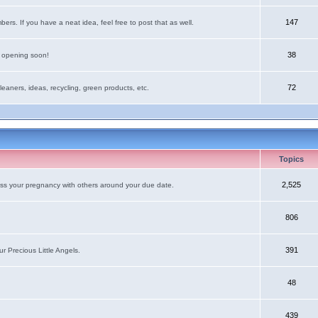
147
rs. If you have a neat idea, feel free to post that as well.
38
e opening soon!
72
leaners, ideas, recycling, green products, etc.
Topics
2,525
uss your pregnancy with others around your due date.
806
391
r Precious Little Angels.
48
439