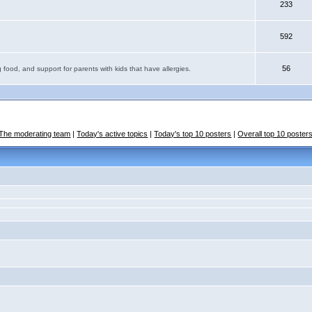
233
592
56
 food, and support for parents with kids that have allergies.
The moderating team
|
Today's active topics
|
Today's top 10 posters
|
Overall top 10 poster