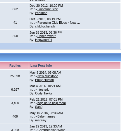
Dec 20 2012, 10:20 PM
862
In:
Signature Size
By:
zeeshan
Oct 5 2013, 08:19 PM
41
In:
Parenting Club Blogs - Now ...
By:
childtocherish
Jun 28 2013, 05:36 PM
360
In:
Paper towel?
By:
Hopwood04
Replies
Last Post Info
May 8 2014, 03:08 AM
25,698
In:
New Milestone
By:
Emily Huston
Mar 4 2014, 10:21 AM
6,267
In:
I tested.
By:
Cody Taylor
Feb 21 2012, 07:01 PM
3,400
In:
help us to help them
By:
San0
May 16 2016, 03:43 AM
409
In:
Baby names
By:
marsiay
Jan 19 2013, 12:33 AM
3,928
In:
Compression Wear