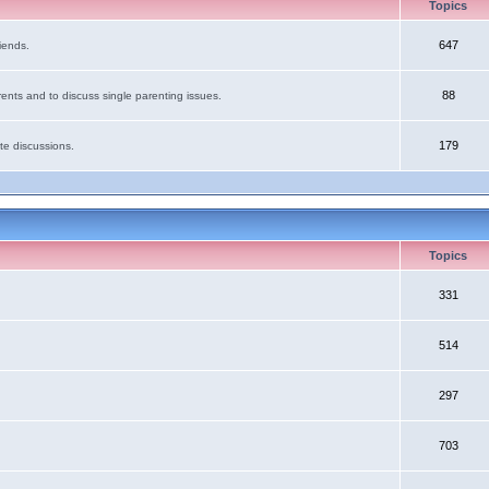
Topics
647
iends.
88
ents and to discuss single parenting issues.
179
te discussions.
Topics
331
514
297
703