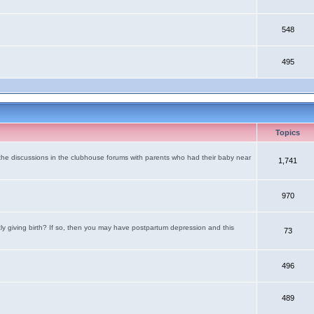
548
495
Topics
the discussions in the clubhouse forums with parents who had their baby near
1,741
970
tly giving birth? If so, then you may have postpartum depression and this
73
496
489