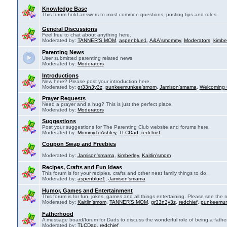
Knowledge Base
This forum hold answers to most common questions, posting tips and rules.
General Discussions
Feel free to chat about anything here.
Moderated by:
TANNER'S MOM
,
aspenblue1
,
A&A'smommy
,
Moderators
,
kimbe
Parenting News
User submitted parenting related news
Moderated by:
Moderators
Introductions
New here? Please post your introduction here.
Moderated by:
gr33n3y3z
,
punkeemunkee'smom
,
Jamison'smama
,
Welcoming 
Prayer Requests
Need a prayer and a hug? This is just the perfect place.
Moderated by:
Moderators
Suggestions
Post your suggestions for The Parenting Club website and forums here.
Moderated by:
MommyToAshley
,
TLCDad
,
redchief
Coupon Swap and Freebies
Moderated by:
Jamison'smama
,
kimberley
,
Kaitlin'smom
Recipes, Crafts and Fun Ideas
This forum is for your recipies, crafts and other neat family things to do.
Moderated by:
aspenblue1
,
Jamison'smama
Humor, Games and Entertainment
This forum is for fun, jokes, games and all things entertaining. Please see the r
Moderated by:
Kaitlin'smom
,
TANNER'S MOM
,
gr33n3y3z
,
redchief
,
punkeemu
Fatherhood
A message board/forum for Dads to discuss the wonderful role of being a father
Moderated by:
TLCDad
,
redchief