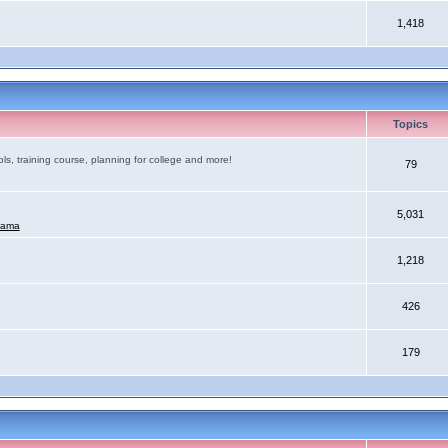
1,418
Topics
ls, training course, planning for college and more!
79
5,031
mama
1,218
426
179