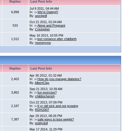
Replies
Last Post Info
Jul 9 2011, 04:44 AM
6,898
In:
We're Dating!!!
By:
wordgrill
Oct 21 2011, 01:04 AM
533
In:
Alone and Pregnant
By:
Cristopher
May 16 2013, 10:55 PM
1,512
In:
lost romance after childbirth
By:
mommymo
Replies
Last Post Info
Apr 30 2012, 01:32 AM
2,402
In:
How do you manage diabetes?
By:
AlbertClay
Sep 21 2013, 10:39 AM
3,862
In:
fun exercise?
By:
childtocherish
Oct 22 2013, 07:09 PM
2,187
In:
6 yr old sick and not growing
By:
RDH2007
Apr 29 2013, 08:26 PM
7,387
In:
safe ways to lose weight?
By:
teddydoll
Mar 17 2014, 11:29 PM