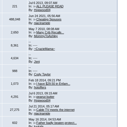
Jul 6 2013, 09:07 AM
221
In:
ALL PLEASE READ
By:
Hopwood04
Jun 24 2021, 05:56 AM
488,048
In:
Cheating Spouses
By:
niacinamide
May 7 2010, 08:08 AM
2,650
In:
Many Crib Recalls...
By:
MommyToAshley
--
8,361
In: ----
By:
~CrazieMama~
--
4,634
In: ----
By:
Jeni
--
988
In: ----
By:
Cody Taylor
Feb 18 2014, 09:21 PM
1,073
In:
I have $29.50 in Enfam...
By:
hotoffers
Jul 6 2013, 09:15 AM
4,291
In:
peanut butter
By:
Hopwood04
Jul 21 2014, 05:17 AM
27,275
In:
Cable TV meets the internet
By:
niacinamide
May 16 2014, 04:53 AM
602
In:
Father badly beaten protect...
By:
luvkids