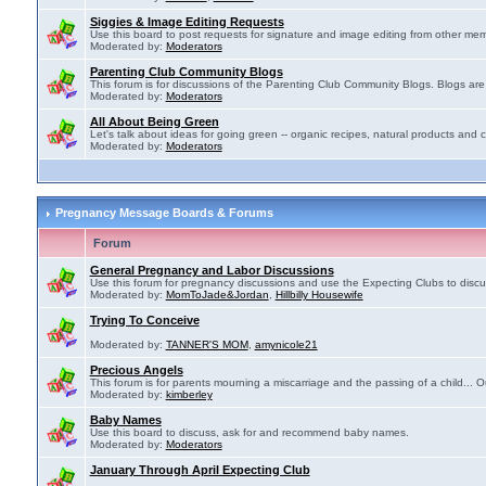
Siggies & Image Editing Requests
Use this board to post requests for signature and image editing from other membe
Moderated by:
Moderators
Parenting Club Community Blogs
This forum is for discussions of the Parenting Club Community Blogs. Blogs ar
Moderated by:
Moderators
All About Being Green
Let's talk about ideas for going green -- organic recipes, natural products and c
Moderated by:
Moderators
Pregnancy Message Boards & Forums
Forum
General Pregnancy and Labor Discussions
Use this forum for pregnancy discussions and use the Expecting Clubs to disc
Moderated by:
MomToJade&Jordan
,
Hillbilly Housewife
Trying To Conceive
Moderated by:
TANNER'S MOM
,
amynicole21
Precious Angels
This forum is for parents mourning a miscarriage and the passing of a child... Ou
Moderated by:
kimberley
Baby Names
Use this board to discuss, ask for and recommend baby names.
Moderated by:
Moderators
January Through April Expecting Club