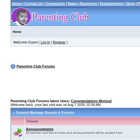
Home
|
Contact Us
|
Community
|
News
|
Resources
|
Entertainment
|
Shop
|
P
Home
Welcome Guest (
Log In
|
Register
)
Parenting Club Forums
Parenting Club Forums latest news:
Congratulations Monica!
Welcome back; your last visit was on Aug 7 2026, 02:56 AM
General Message Boards & Forums
Forum
Announcements
All website and forum news and annoucements will be posted here.