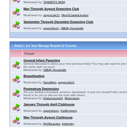
Moderated by:
TANNER'S MOM
May Through August Expecting Club
Moderated by:
amynicole21
,
MomToJade&Jordan
September Through December Expecting Club
Moderated by:
aspenblue1
,
Hillbilly Housewife
Baby's 1st Year Messge Boards & Forums
Forum
General Infant Parenting
General discussions about your new precious baby! You may also want to join 
the same date as yours.
Moderated by:
Hillbilly Housewife
Breastfeeding
Moderated by:
DansMom
,
amynicole21
Postpartum Depression
Are you feeling exhausted, anxious, depressed, or just not yourself after recen
forum is for you to discuss the topic with others.
Moderated by:
Kirstenmumof3
,
Moderators
January Through April Clubhouse
Moderated by:
aspenblue1
,
Kaitlin'smom
May Through August Clubhouse
Moderated by:
My2Beauties
,
kimberley