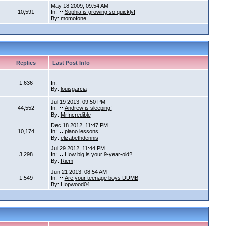
May 18 2009, 09:54 AM
10,591
In:
Sophia is growing so quickly!
By:
momofone
Replies
Last Post Info
--
1,636
In: ----
By:
louisgarcia
Jul 19 2013, 09:50 PM
44,552
In:
Andrew is sleeping!
By:
MrIncredible
Dec 18 2012, 11:47 PM
10,174
In:
piano lessons
By:
elizabethdennis
Jul 29 2012, 11:44 PM
3,298
In:
How big is your 9-year-old?
By:
Riem
Jun 21 2013, 08:54 AM
1,549
In:
Are your teenage boys DUMB
By:
Hopwood04