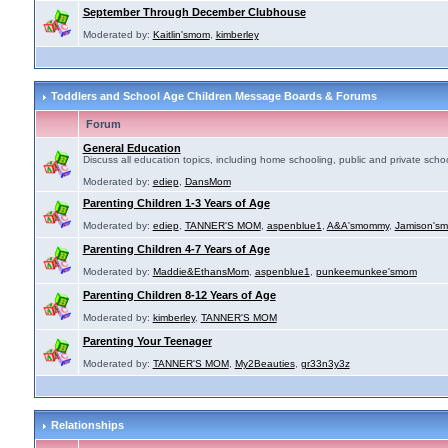
September Through December Clubhouse
Moderated by:
Kaitlin'smom
,
kimberley
Toddlers and School Age Children Message Boards & Forums
Forum
General Education
Discuss all education topics, including home schooling, public and private schoo
Moderated by:
ediep
,
DansMom
Parenting Children 1-3 Years of Age
Moderated by:
ediep
,
TANNER'S MOM
,
aspenblue1
,
A&A'smommy
,
Jamison's
Parenting Children 4-7 Years of Age
Moderated by:
Maddie&EthansMom
,
aspenblue1
,
punkeemunkee'smom
Parenting Children 8-12 Years of Age
Moderated by:
kimberley
,
TANNER'S MOM
Parenting Your Teenager
Moderated by:
TANNER'S MOM
,
My2Beauties
,
gr33n3y3z
Relationships