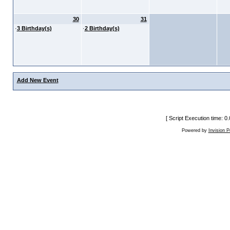
30
31
·
3 Birthday(s)
·
2 Birthday(s)
Add New Event
[ Script Execution time: 
Powered by
Invision 