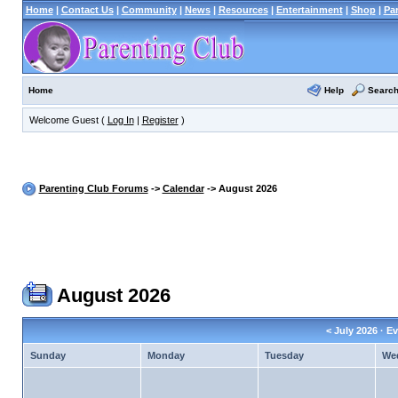
Home
|
Contact Us
|
Community
|
News
|
Resources
|
Entertainment
|
Shop
|
Pa
Help
Searc
Home
Welcome Guest (
Log In
|
Register
)
Parenting Club Forums
->
Calendar
-> August 2026
August 2026
<
July 2026
· Ev
Sunday
Monday
Tuesday
We