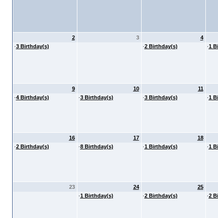
2
3
4
·
3 Birthday(s)
·
2 Birthday(s)
·
1 B
9
10
11
·
4 Birthday(s)
·
3 Birthday(s)
·
3 Birthday(s)
·
1 B
16
17
18
·
2 Birthday(s)
·
8 Birthday(s)
·
1 Birthday(s)
·
1 B
23
24
25
·
1 Birthday(s)
·
2 Birthday(s)
·
2 B