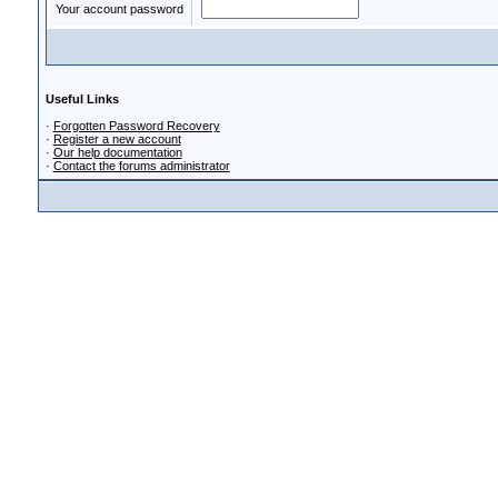
Your account password
Useful Links
·
Forgotten Password Recovery
·
Register a new account
·
Our help documentation
·
Contact the forums administrator