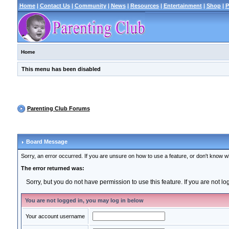
Home
|
Contact Us
|
Community
|
News
|
Resources
|
Entertainment
|
Shop
|
P
Home
This menu has been disabled
Parenting Club Forums
Board Message
Sorry, an error occurred. If you are unsure on how to use a feature, or don't know wh
The error returned was:
Sorry, but you do not have permission to use this feature. If you are not l
You are not logged in, you may log in below
Your account username