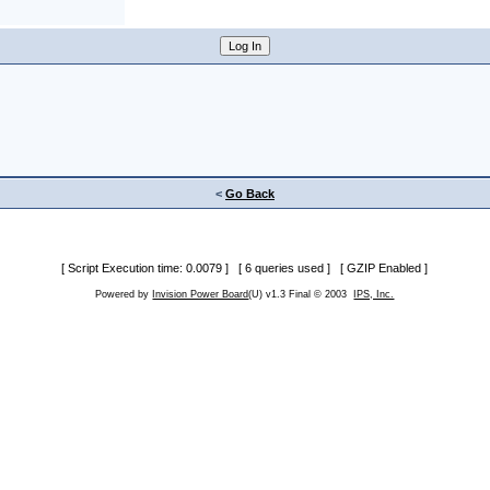
<
Go Back
[ Script Execution time: 0.0079 ] [ 6 queries used ] [ GZIP Enabled ]
Powered by
Invision Power Board
(U) v1.3 Final © 2003
IPS, Inc.