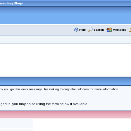
arenting Blogs
Help
Search
Members
y you got this error message, try looking through the help files for more information.
ogged in, you may do so using the form below if available.