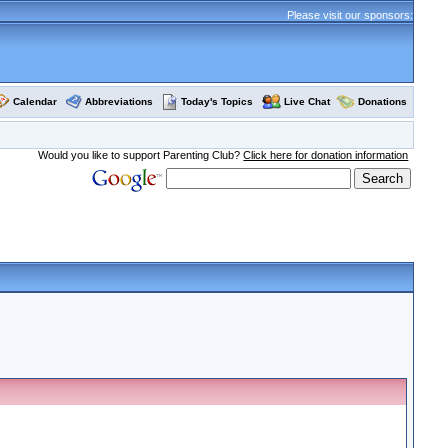
Please visit our sponsors:
Calendar
Abbreviations
Today's Topics
Live Chat
Donations
Would you like to support Parenting Club?
Click here for donation information