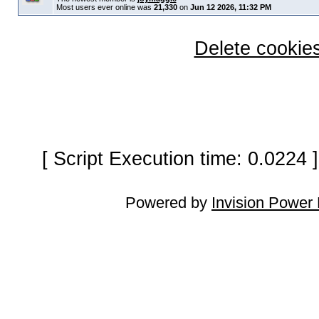
Most users ever online was
21,330
on
Jun 12 2026, 11:32 PM
Delete cookies
[ Script Execution time: 0.0224
Powered by
Invision Power