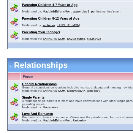
Parenting Children 4-7 Years of Age
Moderated by:
Maddie&EthansMom
,
aspenblue1
,
punkeemunkee'smom
Parenting Children 8-12 Years of Age
Moderated by:
kimberley
,
TANNER'S MOM
Parenting Your Teenager
Moderated by:
TANNER'S MOM
,
My2Beauties
,
gr33n3y3z
Relationships
Forum
General Relationships
General discussions on relations including marriage, dating and meeting new frie
Moderated by:
TANNER'S MOM
,
Mommy2BAK
,
kimberley
Single Parents
A forum for single parents to meet and have conversations with other single pare
parenting issues.
Moderated by:
Moderators
Love And Romance
Discussions on love and romance. Please use the private forum for more intimate
Moderated by:
Maddie&EthansMom
,
kimberley