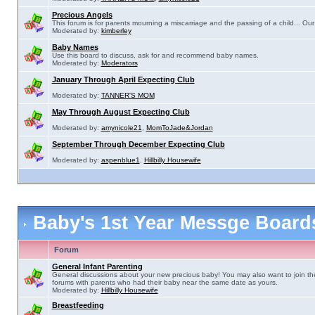
Precious Angels
This forum is for parents mourning a miscarriage and the passing of a child... Our 
Moderated by:
kimberley
Baby Names
Use this board to discuss, ask for and recommend baby names.
Moderated by:
Moderators
January Through April Expecting Club
Moderated by:
TANNER'S MOM
May Through August Expecting Club
Moderated by:
amynicole21
,
MomToJade&Jordan
September Through December Expecting Club
Moderated by:
aspenblue1
,
Hillbilly Housewife
Baby's 1st Year Messge Boar
Forum
General Infant Parenting
General discussions about your new precious baby! You may also want to join th
forums with parents who had their baby near the same date as yours.
Moderated by:
Hillbilly Housewife
Breastfeeding