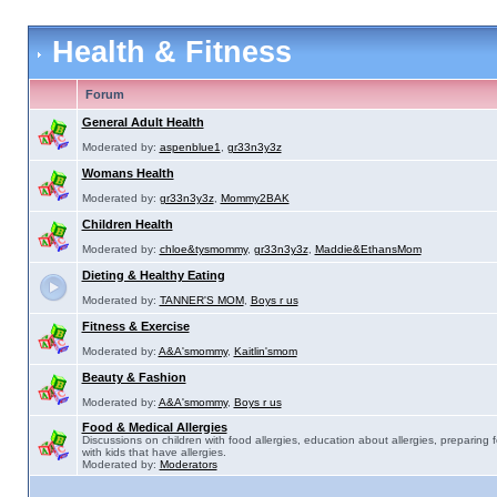
Health & Fitness
Forum
General Adult Health
Moderated by:
aspenblue1
,
gr33n3y3z
Womans Health
Moderated by:
gr33n3y3z
,
Mommy2BAK
Children Health
Moderated by:
chloe&tysmommy
,
gr33n3y3z
,
Maddie&EthansMom
Dieting & Healthy Eating
Moderated by:
TANNER'S MOM
,
Boys r us
Fitness & Exercise
Moderated by:
A&A'smommy
,
Kaitlin'smom
Beauty & Fashion
Moderated by:
A&A'smommy
,
Boys r us
Food & Medical Allergies
Discussions on children with food allergies, education about allergies, preparing 
with kids that have allergies.
Moderated by:
Moderators