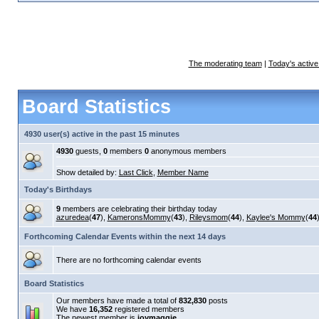
The moderating team
|
Today's active
Board Statistics
4930 user(s) active in the past 15 minutes
4930
guests,
0
members
0
anonymous members
Show detailed by:
Last Click
,
Member Name
Today's Birthdays
9
members are celebrating their birthday today
azuredea
(
47
),
KameronsMommy
(
43
),
Rileysmom
(
44
),
Kaylee's Mommy
(
44
Forthcoming Calendar Events within the next 14 days
There are no forthcoming calendar events
Board Statistics
Our members have made a total of
832,830
posts
We have
16,352
registered members
The newest member is
joymaggie