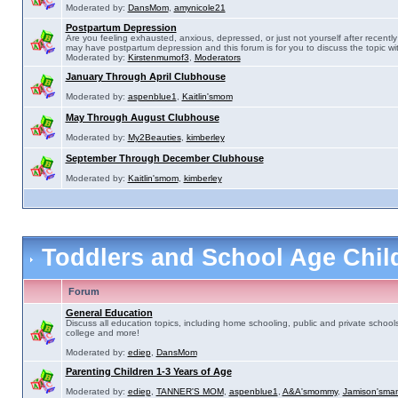
Moderated by:
DansMom
,
amynicole21
Postpartum Depression
Are you feeling exhausted, anxious, depressed, or just not yourself after recently 
may have postpartum depression and this forum is for you to discuss the topic wit
Moderated by:
Kirstenmumof3
,
Moderators
January Through April Clubhouse
Moderated by:
aspenblue1
,
Kaitlin'smom
May Through August Clubhouse
Moderated by:
My2Beauties
,
kimberley
September Through December Clubhouse
Moderated by:
Kaitlin'smom
,
kimberley
Toddlers and School Age Chi
Forum
General Education
Discuss all education topics, including home schooling, public and private schools
college and more!
Moderated by:
ediep
,
DansMom
Parenting Children 1-3 Years of Age
Moderated by:
ediep
,
TANNER'S MOM
,
aspenblue1
,
A&A'smommy
,
Jamison'sma