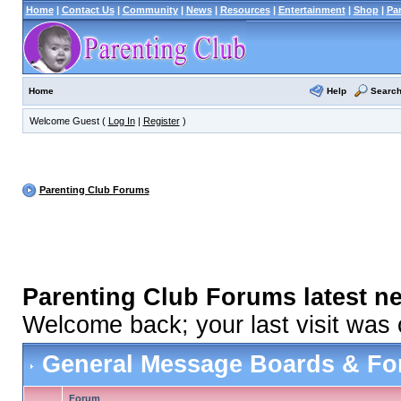
Home
|
Contact Us
|
Community
|
News
|
Resources
|
Entertainment
|
Shop
|
Pa
Help
Searc
Home
Welcome Guest (
Log In
|
Register
)
Parenting Club Forums
Parenting Club Forums latest n
Welcome back; your last visit was
General Message Boards & F
Forum