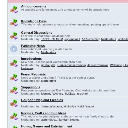
Announcements
All website and forum news and annoucements will be posted here.
Knowledge Base
This forum hold answers to most common questions, posting tips and rules.
General Discussions
Feel free to chat about anything here.
Moderated by:
TANNER'S MOM
,
aspenblue1
,
A&A'smommy
,
Moderators
,
kimberl
Parenting News
User submitted parenting related news
Moderated by:
Moderators
Introductions
New here? Please post your introduction here.
Moderated by:
gr33n3y3z
,
punkeemunkee'smom
,
Jamison'smama
,
Welcoming C
kimberley
Prayer Requests
Need a prayer and a hug? This is just the perfect place.
Moderated by:
Moderators
Suggestions
Post your suggestions for The Parenting Club website and forums here.
Moderated by:
MommyToAshley
,
TLCDad
,
redchief
Coupon Swap and Freebies
Moderated by:
Jamison'smama
,
kimberley
,
Kaitlin'smom
Recipes, Crafts and Fun Ideas
This forum is for your recipies, crafts and other neat family things to do.
Moderated by:
aspenblue1
,
Jamison'smama
Humor, Games and Entertainment