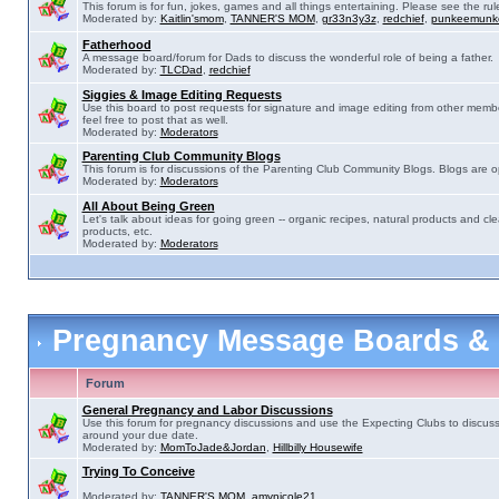
This forum is for fun, jokes, games and all things entertaining. Please see the rul
Moderated by:
Kaitlin'smom
,
TANNER'S MOM
,
gr33n3y3z
,
redchief
,
punkeemunk
Fatherhood
A message board/forum for Dads to discuss the wonderful role of being a father.
Moderated by:
TLCDad
,
redchief
Siggies & Image Editing Requests
Use this board to post requests for signature and image editing from other membe
feel free to post that as well.
Moderated by:
Moderators
Parenting Club Community Blogs
This forum is for discussions of the Parenting Club Community Blogs. Blogs are 
Moderated by:
Moderators
All About Being Green
Let's talk about ideas for going green -- organic recipes, natural products and cle
products, etc.
Moderated by:
Moderators
Pregnancy Message Boards &
Forum
General Pregnancy and Labor Discussions
Use this forum for pregnancy discussions and use the Expecting Clubs to discus
around your due date.
Moderated by:
MomToJade&Jordan
,
Hillbilly Housewife
Trying To Conceive
Moderated by:
TANNER'S MOM
,
amynicole21