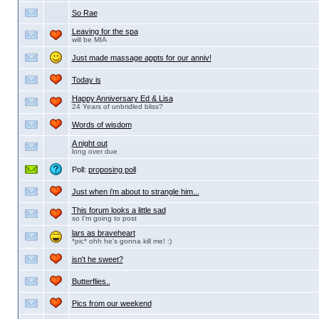
So Rae
Leaving for the spa
will be MIA
Just made massage appts for our anniv!
Today is
Happy Anniversary Ed & Lisa
24 Years of unbridled bliss?
Words of wisdom
A night out
long over due
Poll:
proposing poll
Just when i'm about to strangle him...
This forum looks a little sad
so I'm going to post
lars as braveheart
*pic* ohh he's gonna kill me! :)
isn't he sweet?
Butterflies..
Pics from our weekend