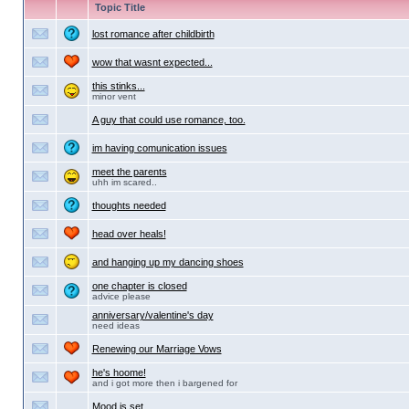
Topic Title
lost romance after childbirth
wow that wasnt expected...
this stinks...
minor vent
A guy that could use romance, too.
im having comunication issues
meet the parents
uhh im scared..
thoughts needed
head over heals!
and hanging up my dancing shoes
one chapter is closed
advice please
anniversary/valentine's day
need ideas
Renewing our Marriage Vows
he's hoome!
and i got more then i bargened for
Mood is set