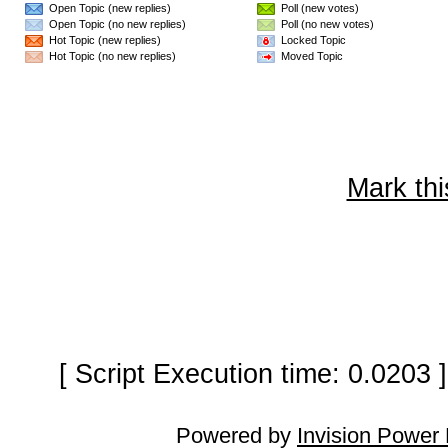
Open Topic (new replies)
Poll (new votes)
Open Topic (no new replies)
Poll (no new votes)
Hot Topic (new replies)
Locked Topic
Hot Topic (no new replies)
Moved Topic
Mark thi
[ Script Execution time: 0.0203
Powered by
Invision Power