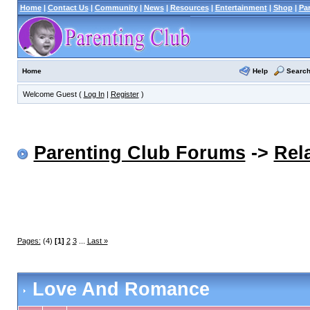
Home
|
Contact Us
|
Community
|
News
|
Resources
|
Entertainment
|
Shop
|
Pa
Help
Searc
Home
Welcome Guest (
Log In
|
Register
)
Parenting Club Forums
->
Rel
Pages:
(4)
[1]
2
3
...
Last »
Love And Romance