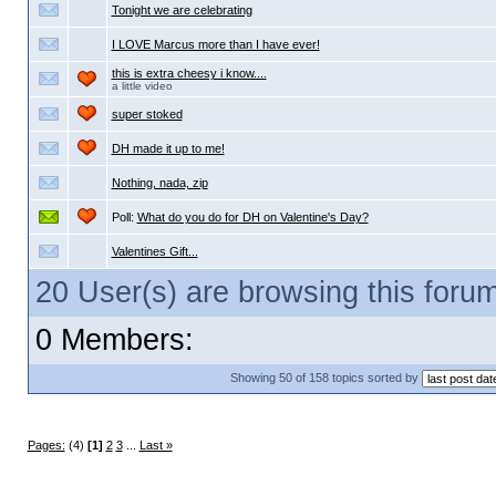
Tonight we are celebrating
I LOVE Marcus more than I have ever!
this is extra cheesy i know....
a little video
super stoked
DH made it up to me!
Nothing, nada, zip
Poll:
What do you do for DH on Valentine's Day?
Valentines Gift...
20 User(s) are browsing this for
0 Members:
Showing 50 of 158 topics sorted by
Pages:
(4)
[1]
2
3
...
Last »