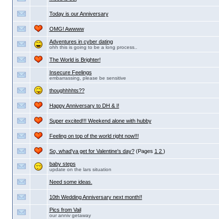
Today is our Anniversary
OMG! Awwww
Adventures in cyber dating
ohh this is going to be a long process..
The World is Brighter!
Insecure Feelings
embarrassing, please be sensitive
thoughhhhts??
Happy Anniversary to DH & I!
Super excited!!! Weekend alone with hubby
Feeling on top of the world right now!!!
So, whad'ya get for Valentine's day?
(Pages
1
2
)
baby steps
update on the lars situation
Need some ideas.
10th Wedding Anniversary next month!!
Pics from Vail
our anniv getaway