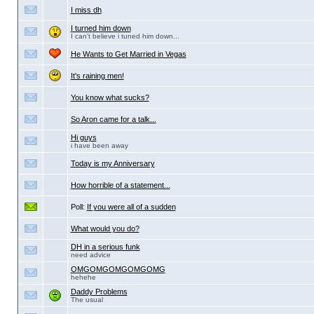
I miss dh
I turned him down
I can't believe i tuned him down...
He Wants to Get Married in Vegas
It's raining men!
You know what sucks?
So Aron came for a talk...
Hi guys
i have been away
Today is my Anniversary
How horrible of a statement...
Poll:
If you were all of a sudden
What would you do?
DH in a serious funk
need advice
OMGOMGOMGOMGOMG
hehehe
Daddy Problems
The usual