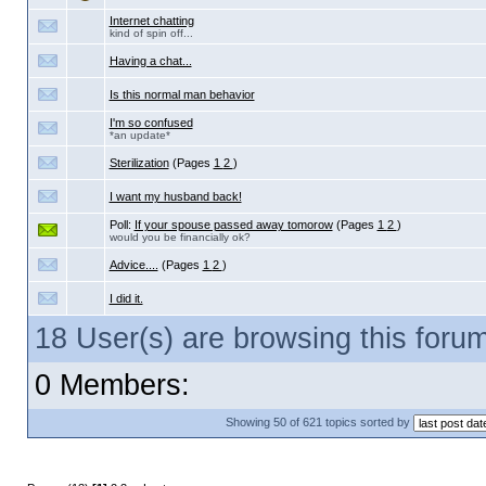
Internet chatting
kind of spin off...
Having a chat...
Is this normal man behavior
I'm so confused
*an update*
Sterilization
(Pages
1
2
)
I want my husband back!
Poll:
If your spouse passed away tomorow
(Pages
1
2
)
would you be financially ok?
Advice....
(Pages
1
2
)
I did it.
18 User(s) are browsing this for
0 Members:
Showing 50 of 621 topics sorted by