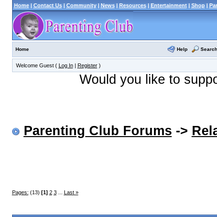
Home
|
Contact Us
|
Community
|
News
|
Resources
|
Entertainment
|
Shop
|
Pa
Help
Searc
Home
Welcome Guest (
Log In
|
Register
)
Would you like to supp
Parenting Club Forums
->
Rel
Pages:
(13)
[1]
2
3
...
Last »