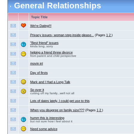
General Relationships
Topic Title
We're Dating!!!
Privacy issues- woman step inside please...
(Pages
1
2
)
"Best friend" issues
kinda long..sorry
helping a friend threw divorce
from parent and child perspective
movin in!
Day of firsts
Mark and I Had a Long Talk
So over it
cutting off my family...well not all
Lots of dates lately, I could get use to this
When you disagree on family size???
(Pages
1
2
)
humm this is interesting
but not sure how i feel about it
Need some advice