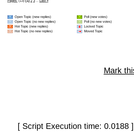
Pages:
(13)
[1]
2
3
...
Last »
Open Topic (new replies)
Poll (new votes)
Open Topic (no new replies)
Poll (no new votes)
Hot Topic (new replies)
Locked Topic
Hot Topic (no new replies)
Moved Topic
Mark thi
[ Script Execution time: 0.0188