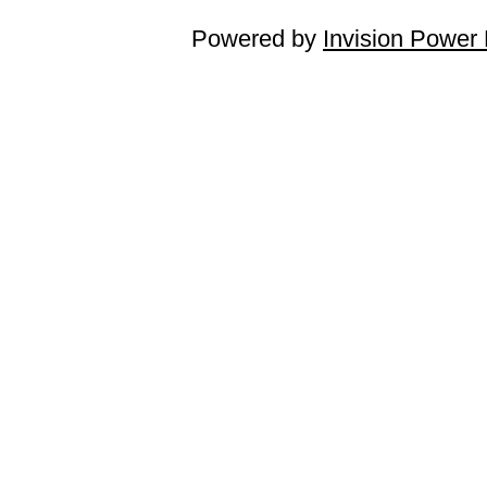
Powered by
Invision Power