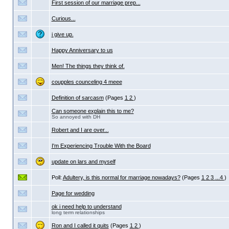
First session of our marriage prep...
Curious...
i give up.
Happy Anniversary to us
Men! The things they think of.
coupples counceling 4 meee
Definition of sarcasm
(Pages
1
2
)
Can someone explain this to me?
So annoyed with DH
Robert and I are over...
I'm Experiencing Trouble With the Board
update on lars and myself
Poll:
Adultery, is this normal for marriage nowadays?
(Pages
1
2
3
...4
)
Page for wedding
ok i need help to understand
long term relationships
Ron and I called it quits
(Pages
1
2
)