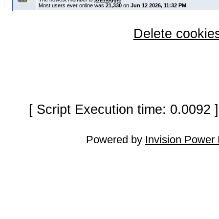
Most users ever online was
21,330
on
Jun 12 2026, 11:32 PM
Delete cookies
[ Script Execution time: 0.0092
Powered by
Invision Power