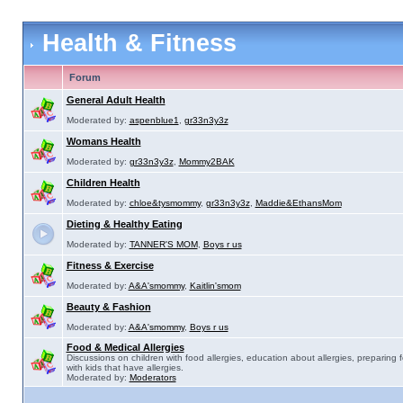
Health & Fitness
Forum
General Adult Health
Moderated by:
aspenblue1
,
gr33n3y3z
Womans Health
Moderated by:
gr33n3y3z
,
Mommy2BAK
Children Health
Moderated by:
chloe&tysmommy
,
gr33n3y3z
,
Maddie&EthansMom
Dieting & Healthy Eating
Moderated by:
TANNER'S MOM
,
Boys r us
Fitness & Exercise
Moderated by:
A&A'smommy
,
Kaitlin'smom
Beauty & Fashion
Moderated by:
A&A'smommy
,
Boys r us
Food & Medical Allergies
Discussions on children with food allergies, education about allergies, preparing 
with kids that have allergies.
Moderated by:
Moderators