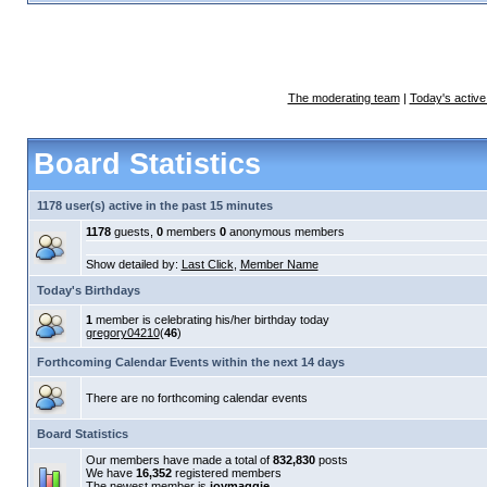
The moderating team
|
Today's active
Board Statistics
1178 user(s) active in the past 15 minutes
1178
guests,
0
members
0
anonymous members
Show detailed by:
Last Click
,
Member Name
Today's Birthdays
1
member is celebrating his/her birthday today
gregory04210
(
46
)
Forthcoming Calendar Events within the next 14 days
There are no forthcoming calendar events
Board Statistics
Our members have made a total of
832,830
posts
We have
16,352
registered members
The newest member is
joymaggie