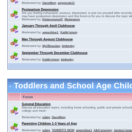
Moderated by:
DansMom
,
amynicole21
Postpartum Depression
Are you feeling exhausted, anxious, depressed, or just not yourself after recently 
may have postpartum depression and this forum is for you to discuss the topic wit
Moderated by:
Kirstenmumof3
,
Moderators
January Through April Clubhouse
Moderated by:
aspenblue1
,
Kaitlin'smom
May Through August Clubhouse
Moderated by:
My2Beauties
,
kimberley
September Through December Clubhouse
Moderated by:
Kaitlin'smom
,
kimberley
Toddlers and School Age Chi
Forum
General Education
Discuss all education topics, including home schooling, public and private schools
college and more!
Moderated by:
ediep
,
DansMom
Parenting Children 1-3 Years of Age
Moderated by:
ediep
,
TANNER'S MOM
,
aspenblue1
,
A&A'smommy
,
Jamison'sma