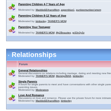
Parenting Children 4-7 Years of Age
Moderated by:
Maddie&EthansMom
,
aspenblue1
,
punkeemunkee'smom
Parenting Children 8-12 Years of Age
Moderated by:
kimberley
,
TANNER'S MOM
Parenting Your Teenager
Moderated by:
TANNER'S MOM
,
My2Beauties
,
gr33n3y3z
Relationships
Forum
General Relationships
General discussions on relations including marriage, dating and meeting new frie
Moderated by:
TANNER'S MOM
,
Mommy2BAK
,
kimberley
Single Parents
A forum for single parents to meet and have conversations with other single pare
parenting issues.
Moderated by:
Moderators
Love And Romance
Discussions on love and romance. Please use the private forum for more intimate
Moderated by:
Maddie&EthansMom
,
kimberley