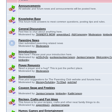
Announcements
All website and forum news and annoucements will be posted here.
Knowledge Base
This forum hold answers to most common questions, posting tips and rules.
General Discussions
Feel free to chat about anything here.
Moderated by:
TANNER'S MOM
,
aspenblue1
,
A&A'smommy
,
Moderators
,
kimberl
Parenting News
User submitted parenting related news
Moderated by:
Moderators
Introductions
New here? Please post your introduction here.
Moderated by:
gr33n3y3z
,
punkeemunkee'smom
,
Jamison'smama
,
Welcoming C
kimberley
Prayer Requests
Need a prayer and a hug? This is just the perfect place.
Moderated by:
Moderators
Suggestions
Post your suggestions for The Parenting Club website and forums here.
Moderated by:
MommyToAshley
,
TLCDad
,
redchief
Coupon Swap and Freebies
Moderated by:
Jamison'smama
,
kimberley
,
Kaitlin'smom
Recipes, Crafts and Fun Ideas
This forum is for your recipies, crafts and other neat family things to do.
Moderated by:
aspenblue1
,
Jamison'smama
Humor, Games and Entertainment