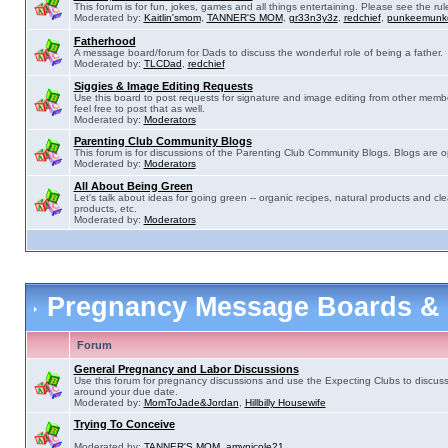
This forum is for fun, jokes, games and all things entertaining. Please see the rul
Moderated by:
Kaitlin'smom
,
TANNER'S MOM
,
gr33n3y3z
,
redchief
,
punkeemunk
Fatherhood
A message board/forum for Dads to discuss the wonderful role of being a father.
Moderated by:
TLCDad
,
redchief
Siggies & Image Editing Requests
Use this board to post requests for signature and image editing from other membe
feel free to post that as well.
Moderated by:
Moderators
Parenting Club Community Blogs
This forum is for discussions of the Parenting Club Community Blogs. Blogs are 
Moderated by:
Moderators
All About Being Green
Let's talk about ideas for going green -- organic recipes, natural products and cle
products, etc.
Moderated by:
Moderators
Pregnancy Message Boards &
Forum
General Pregnancy and Labor Discussions
Use this forum for pregnancy discussions and use the Expecting Clubs to discus
around your due date.
Moderated by:
MomToJade&Jordan
,
Hillbilly Housewife
Trying To Conceive
Moderated by:
TANNER'S MOM
,
amynicole21