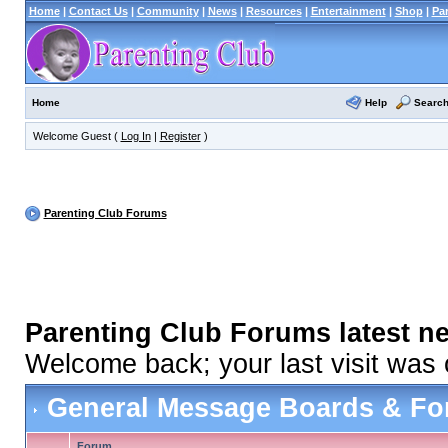
Home
|
Contact Us
|
Community
|
News
|
Resources
|
Entertainment
|
Shop
|
Pa
Help
Searc
Home
Welcome Guest (
Log In
|
Register
)
Parenting Club Forums
Parenting Club Forums latest n
Welcome back; your last visit was
General Message Boards & F
Forum