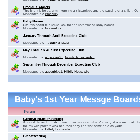
Precious Angels
This forum is for parents mourning a miscarriage and the passing of a child... Our 
Moderated by:
kimberley
Baby Names
Use this board to discuss, ask for and recommend baby names.
Moderated by:
Moderators
January Through April Expecting Club
Moderated by:
TANNER'S MOM
May Through August Expecting Club
Moderated by:
amynicole21
,
MomToJade&Jordan
September Through December Expecting Club
Moderated by:
aspenblue1
,
Hillbilly Housewife
Baby's 1st Year Messge Boar
Forum
General Infant Parenting
General discussions about your new precious baby! You may also want to join th
forums with parents who had their baby near the same date as yours.
Moderated by:
Hillbilly Housewife
Breastfeeding