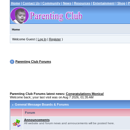
Home
|
Contact Us
|
Community
|
News
|
Resources
|
Entertainment
|
Shop
|
P
Home
Welcome Guest (
Log In
|
Register
)
Parenting Club Forums
Parenting Club Forums latest news:
Congratulations Monica!
Welcome back; your last visit was on Aug 7 2026, 01:35 AM
General Message Boards & Forums
Forum
Announcements
All website and forum news and annoucements will be posted here.