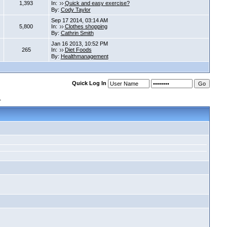
1,393
In:
Quick and easy exercise?
By:
Cody Taylor
Sep 17 2014, 03:14 AM
5,800
In:
Clothes shopping
By:
Cathrin Smith
Jan 16 2013, 10:52 PM
265
In:
Diet Foods
By:
Healthmanagement
Quick Log In
s