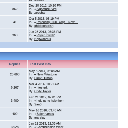
Dec 20 2012, 10:20 PM
862
In:
Signature Size
By:
zeeshan
Oct 5 2013, 08:19 PM
41
In:
Parenting Club Blogs - Now ...
By:
childtocherish
Jun 28 2013, 05:36 PM
360
In:
Paper towel?
By:
Hopwood04
Replies
Last Post Info
May 8 2014, 03:08 AM
25,698
In:
New Milestone
By:
Emily Huston
Mar 4 2014, 10:21 AM
6,267
In:
I tested.
By:
Cody Taylor
Feb 21 2012, 07:01 PM
3,400
In:
help us to help them
By:
San0
May 16 2016, 03:43 AM
409
In:
Baby names
By:
marsiay
Jan 19 2013, 12:33 AM
3,928
In:
Compression Wear