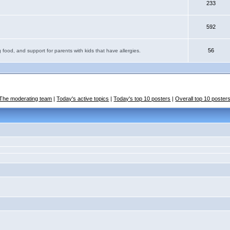
233
592
56
 food, and support for parents with kids that have allergies.
The moderating team
|
Today's active topics
|
Today's top 10 posters
|
Overall top 10 poster