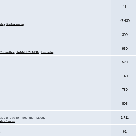
11
47,430
rley
,
Kaitlin'smom
309
960
Committee
,
TANNER'S MOM
,
kimberley
523
140
789
806
1,711
ules thread for more information.
nkee'smom
81
.