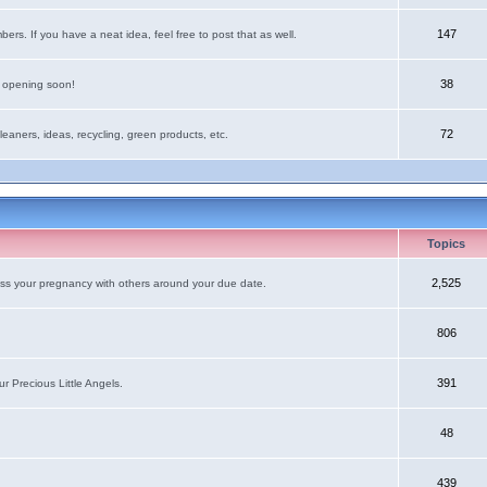
147
rs. If you have a neat idea, feel free to post that as well.
38
e opening soon!
72
leaners, ideas, recycling, green products, etc.
Topics
2,525
uss your pregnancy with others around your due date.
806
391
r Precious Little Angels.
48
439