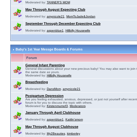
Moderated by:
TANNER'S MOM
May Through August Expecting Club
Moderated by:
amynicole21
,
MomToJade&Jordan
September Through December Expecting Club
Moderated by:
aspenblue1
,
Hillbilly Housewife
Baby's 1st Year Messge Boards & Forums
Forum
General Infant Parenting
General discussions about your new precious baby! You may also want to join 
the same date as yours.
Moderated by:
Hillbilly Housewife
Breastfeeding
Moderated by:
DansMom
,
amynicole21
Postpartum Depression
Are you feeling exhausted, anxious, depressed, or just not yourself after recen
forum is for you to discuss the topic with others.
Moderated by:
Kirstenmumof3
,
Moderators
January Through April Clubhouse
Moderated by:
aspenblue1
,
Kaitlin'smom
May Through August Clubhouse
Moderated by:
My2Beauties
,
kimberley