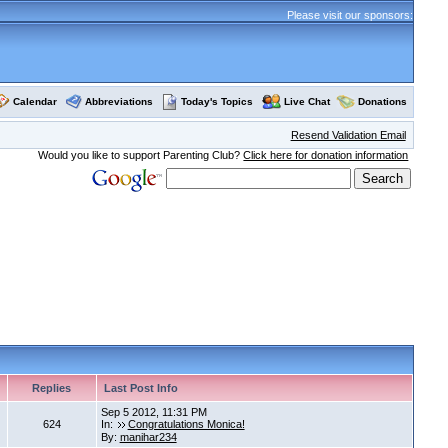
Please visit our sponsors:
Calendar
Abbreviations
Today's Topics
Live Chat
Donations
Resend Validation Email
Would you like to support Parenting Club?
Click here for donation information
Replies
Last Post Info
Sep 5 2012, 11:31 PM
624
In:
Congratulations Monica!
By:
manihar234