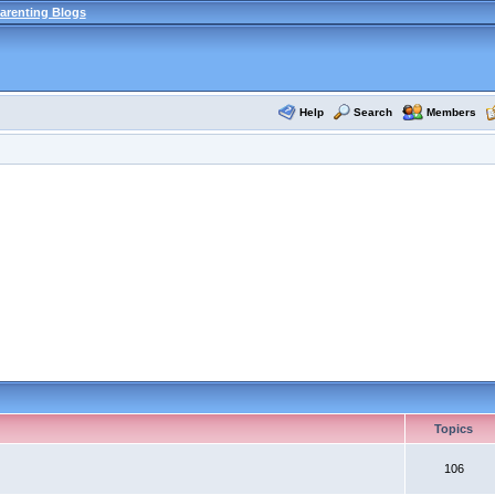
arenting Blogs
Help
Search
Members
Topics
106