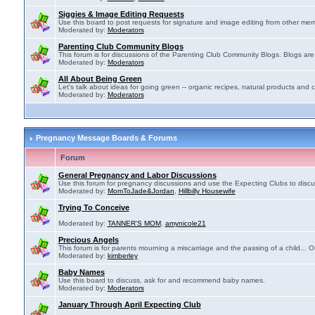
Siggies & Image Editing Requests
Use this board to post requests for signature and image editing from other membe
Moderated by:
Moderators
Parenting Club Community Blogs
This forum is for discussions of the Parenting Club Community Blogs. Blogs ar
Moderated by:
Moderators
All About Being Green
Let's talk about ideas for going green -- organic recipes, natural products and c
Moderated by:
Moderators
Pregnancy Message Boards & Forums
Forum
General Pregnancy and Labor Discussions
Use this forum for pregnancy discussions and use the Expecting Clubs to disc
Moderated by:
MomToJade&Jordan
,
Hillbilly Housewife
Trying To Conceive
Moderated by:
TANNER'S MOM
,
amynicole21
Precious Angels
This forum is for parents mourning a miscarriage and the passing of a child... Ou
Moderated by:
kimberley
Baby Names
Use this board to discuss, ask for and recommend baby names.
Moderated by:
Moderators
January Through April Expecting Club