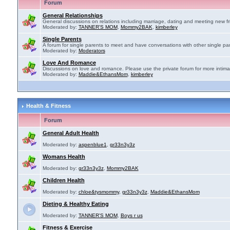
Forum
General Relationships
General discussions on relations including marriage, dating and meeting new fr
Moderated by:
TANNER'S MOM
,
Mommy2BAK
,
kimberley
Single Parents
A forum for single parents to meet and have conversations with other single par
Moderated by:
Moderators
Love And Romance
Discussions on love and romance. Please use the private forum for more intima
Moderated by:
Maddie&EthansMom
,
kimberley
Health & Fitness
Forum
General Adult Health
Moderated by:
aspenblue1
,
gr33n3y3z
Womans Health
Moderated by:
gr33n3y3z
,
Mommy2BAK
Children Health
Moderated by:
chloe&tysmommy
,
gr33n3y3z
,
Maddie&EthansMom
Dieting & Healthy Eating
Moderated by:
TANNER'S MOM
,
Boys r us
Fitness & Exercise