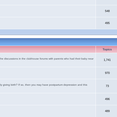
548
495
Topics
the discussions in the clubhouse forums with parents who had their baby near
1,741
970
tly giving birth? If so, then you may have postpartum depression and this
73
496
489