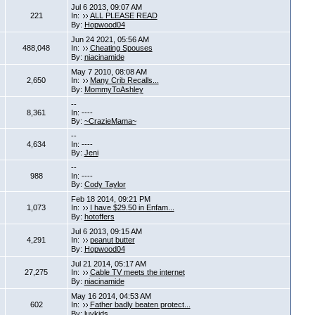
Jul 6 2013, 09:07 AM
221
In:
ALL PLEASE READ
By:
Hopwood04
Jun 24 2021, 05:56 AM
488,048
In:
Cheating Spouses
By:
niacinamide
May 7 2010, 08:08 AM
2,650
In:
Many Crib Recalls...
By:
MommyToAshley
--
8,361
In: ----
By:
~CrazieMama~
--
4,634
In: ----
By:
Jeni
--
988
In: ----
By:
Cody Taylor
Feb 18 2014, 09:21 PM
1,073
In:
I have $29.50 in Enfam...
By:
hotoffers
Jul 6 2013, 09:15 AM
4,291
In:
peanut butter
By:
Hopwood04
Jul 21 2014, 05:17 AM
27,275
In:
Cable TV meets the internet
By:
niacinamide
May 16 2014, 04:53 AM
602
In:
Father badly beaten protect...
By:
luvkids