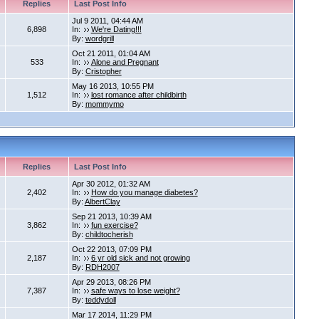
Replies
Last Post Info
Jul 9 2011, 04:44 AM
6,898
In:
We're Dating!!!
By:
wordgrill
Oct 21 2011, 01:04 AM
533
In:
Alone and Pregnant
By:
Cristopher
May 16 2013, 10:55 PM
1,512
In:
lost romance after childbirth
By:
mommymo
Replies
Last Post Info
Apr 30 2012, 01:32 AM
2,402
In:
How do you manage diabetes?
By:
AlbertClay
Sep 21 2013, 10:39 AM
3,862
In:
fun exercise?
By:
childtocherish
Oct 22 2013, 07:09 PM
2,187
In:
6 yr old sick and not growing
By:
RDH2007
Apr 29 2013, 08:26 PM
7,387
In:
safe ways to lose weight?
By:
teddydoll
Mar 17 2014, 11:29 PM