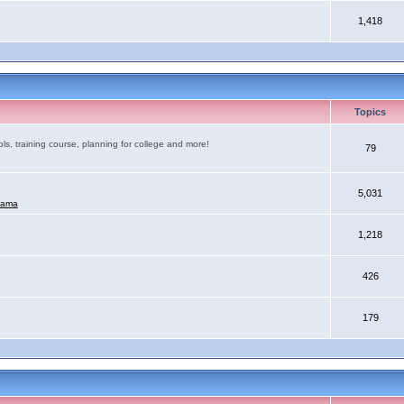
1,418
Topics
ls, training course, planning for college and more!
79
5,031
mama
1,218
426
179