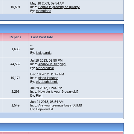
May 18 2009, 09:54 AM
10,591
In:
Sophia is growing so quickly!
By:
momofone
Replies
Last Post Info
--
1,636
In: ----
By:
louisgarcia
Jul 19 2013, 09:50 PM
44,552
In:
Andrew is sleeping!
By:
MrIncredible
Dec 18 2012, 11:47 PM
10,174
In:
piano lessons
By:
elizabethdennis
Jul 29 2012, 11:44 PM
3,298
In:
How big is your 9-year-old?
By:
Riem
Jun 21 2013, 08:54 AM
1,549
In:
Are your teenage boys DUMB
By:
Hopwood04