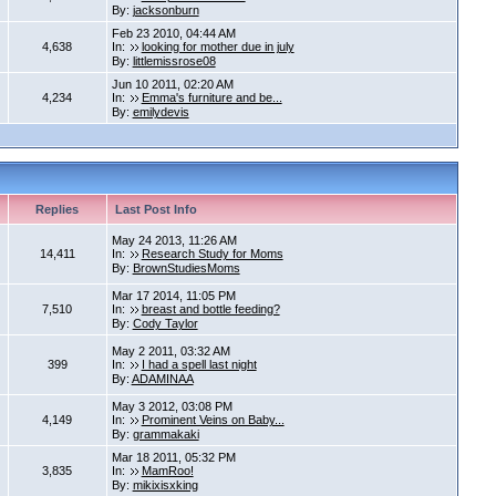
By:
jacksonburn
Feb 23 2010, 04:44 AM
4,638
In:
looking for mother due in july
By:
littlemissrose08
Jun 10 2011, 02:20 AM
4,234
In:
Emma's furniture and be...
By:
emilydevis
Replies
Last Post Info
May 24 2013, 11:26 AM
14,411
In:
Research Study for Moms
By:
BrownStudiesMoms
Mar 17 2014, 11:05 PM
7,510
In:
breast and bottle feeding?
By:
Cody Taylor
May 2 2011, 03:32 AM
399
In:
I had a spell last night
By:
ADAMINAA
May 3 2012, 03:08 PM
4,149
In:
Prominent Veins on Baby...
By:
grammakaki
Mar 18 2011, 05:32 PM
3,835
In:
MamRoo!
By:
mikixisxking