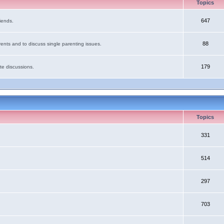
Topics
647
iends.
88
ents and to discuss single parenting issues.
179
te discussions.
Topics
331
514
297
703