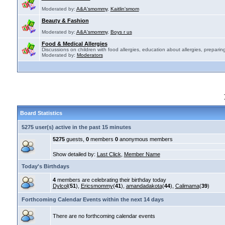
Moderated by:
A&A'smommy
,
Kaitlin'smom
Beauty & Fashion
Moderated by:
A&A'smommy
,
Boys r us
Food & Medical Allergies
Discussions on children with food allergies, education about allergies, preparing
Moderated by:
Moderators
Board Statistics
5275 user(s) active in the past 15 minutes
5275
guests,
0
members
0
anonymous members
Show detailed by:
Last Click
,
Member Name
Today's Birthdays
4
members are celebrating their birthday today
Dylcol
(
51
),
Ericsmommy
(
41
),
amandadakota
(
44
),
Calimama
(
39
)
Forthcoming Calendar Events within the next 14 days
There are no forthcoming calendar events