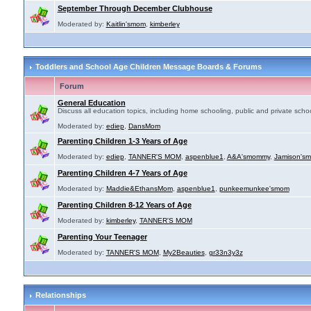
September Through December Clubhouse
Moderated by:
Kaitlin'smom
,
kimberley
Toddlers and School Age Children Message Boards & Forums
Forum
General Education
Discuss all education topics, including home schooling, public and private schoo
Moderated by:
ediep
,
DansMom
Parenting Children 1-3 Years of Age
Moderated by:
ediep
,
TANNER'S MOM
,
aspenblue1
,
A&A'smommy
,
Jamison's
Parenting Children 4-7 Years of Age
Moderated by:
Maddie&EthansMom
,
aspenblue1
,
punkeemunkee'smom
Parenting Children 8-12 Years of Age
Moderated by:
kimberley
,
TANNER'S MOM
Parenting Your Teenager
Moderated by:
TANNER'S MOM
,
My2Beauties
,
gr33n3y3z
Relationships