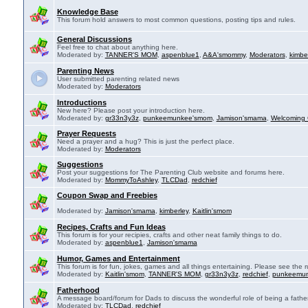
Knowledge Base
This forum hold answers to most common questions, posting tips and rules.
General Discussions
Feel free to chat about anything here.
Moderated by:
TANNER'S MOM
,
aspenblue1
,
A&A'smommy
,
Moderators
,
kimbe
Parenting News
User submitted parenting related news
Moderated by:
Moderators
Introductions
New here? Please post your introduction here.
Moderated by:
gr33n3y3z
,
punkeemunkee'smom
,
Jamison'smama
,
Welcoming 
Prayer Requests
Need a prayer and a hug? This is just the perfect place.
Moderated by:
Moderators
Suggestions
Post your suggestions for The Parenting Club website and forums here.
Moderated by:
MommyToAshley
,
TLCDad
,
redchief
Coupon Swap and Freebies
Moderated by:
Jamison'smama
,
kimberley
,
Kaitlin'smom
Recipes, Crafts and Fun Ideas
This forum is for your recipies, crafts and other neat family things to do.
Moderated by:
aspenblue1
,
Jamison'smama
Humor, Games and Entertainment
This forum is for fun, jokes, games and all things entertaining. Please see the r
Moderated by:
Kaitlin'smom
,
TANNER'S MOM
,
gr33n3y3z
,
redchief
,
punkeemu
Fatherhood
A message board/forum for Dads to discuss the wonderful role of being a father
Moderated by:
TLCDad
,
redchief