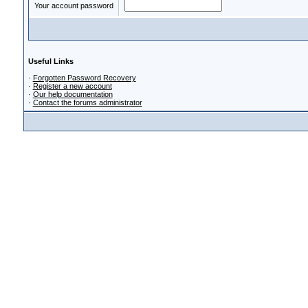
Your account password
Useful Links
·
Forgotten Password Recovery
·
Register a new account
·
Our help documentation
·
Contact the forums administrator