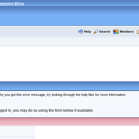
arenting Blogs
Help
Search
Members
y you got this error message, try looking through the help files for more information.
ogged in, you may do so using the form below if available.