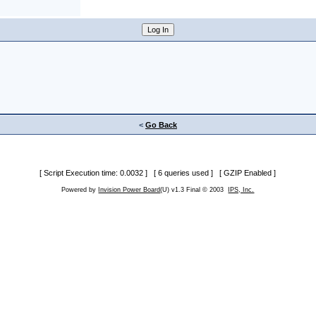
<
Go Back
[ Script Execution time: 0.0032 ] [ 6 queries used ] [ GZIP Enabled ]
Powered by
Invision Power Board
(U) v1.3 Final © 2003
IPS, Inc.