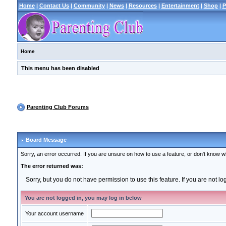
Home
|
Contact Us
|
Community
|
News
|
Resources
|
Entertainment
|
Shop
|
P
Home
This menu has been disabled
Parenting Club Forums
Board Message
Sorry, an error occurred. If you are unsure on how to use a feature, or don't know wh
The error returned was:
Sorry, but you do not have permission to use this feature. If you are not l
You are not logged in, you may log in below
Your account username