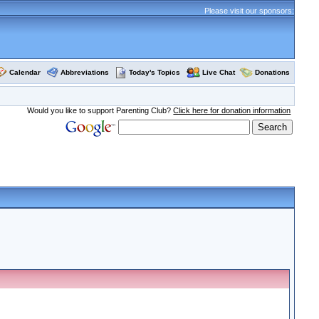
Please visit our sponsors:
Calendar
Abbreviations
Today's Topics
Live Chat
Donations
Would you like to support Parenting Club?
Click here for donation information