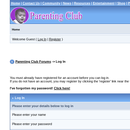
Home
|
Contact Us
|
Community
|
News
|
Resources
|
Entertainment
|
Shop
|
P
Home
Welcome Guest (
Log In
|
Register
)
Parenting Club Forums
-> Log In
You must already have registered for an account before you can log in.
If you do not have an account, you may register by clicking the 'register' link near the
I've forgotten my password!
Click here!
Log In
Please enter your details below to log in
Please enter your name
Please enter your password