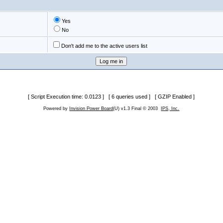
Yes
No
Don't add me to the active users list
[ Script Execution time: 0.0123 ] [ 6 queries used ] [ GZIP Enabled ]
Powered by
Invision Power Board
(U) v1.3 Final © 2003
IPS, Inc.