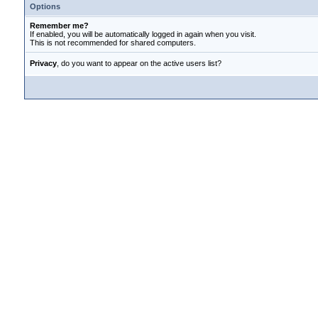
Options
Remember me?
If enabled, you will be automatically logged in again when you visit.
This is not recommended for shared computers.
Privacy
, do you want to appear on the active users list?