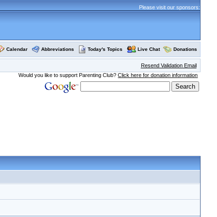
Please visit our sponsors:
Calendar
Abbreviations
Today's Topics
Live Chat
Donations
Resend Validation Email
Would you like to support Parenting Club?
Click here for donation information