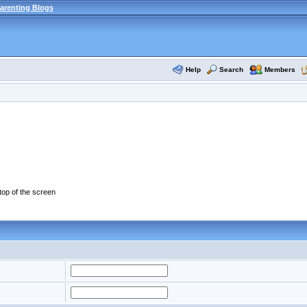
arenting Blogs
Help
Search
Members
 top of the screen