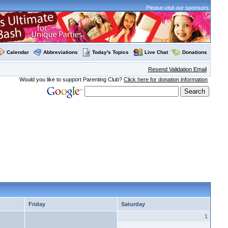
Please visit our sponsors:
Calendar
Abbreviations
Today's Topics
Live Chat
Donations
Resend Validation Email
Would you like to support Parenting Club?
Click here for donation information
Friday
Saturday
1