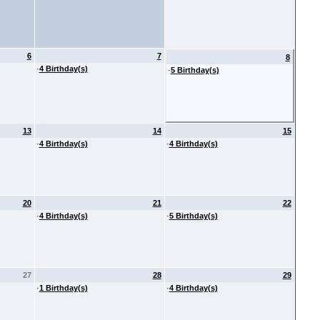
6
7
8
·
4 Birthday(s)
·
5 Birthday(s)
13
14
15
·
4 Birthday(s)
·
4 Birthday(s)
20
21
22
·
4 Birthday(s)
·
5 Birthday(s)
27
28
29
·
1 Birthday(s)
·
4 Birthday(s)