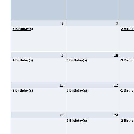
2
3
·
3 Birthday(s)
·
2 Birthd
9
10
·
4 Birthday(s)
·
3 Birthday(s)
·
3 Birthd
16
17
·
2 Birthday(s)
·
8 Birthday(s)
·
1 Birthd
23
24
·
1 Birthday(s)
·
2 Birthd