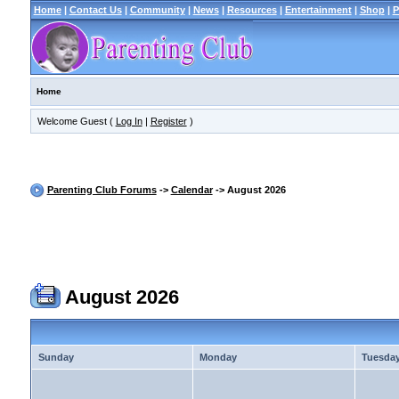
Home
|
Contact Us
|
Community
|
News
|
Resources
|
Entertainment
|
Shop
|
P
Home
Welcome Guest (
Log In
|
Register
)
Parenting Club Forums
->
Calendar
-> August 2026
August 2026
Sunday
Monday
Tuesda