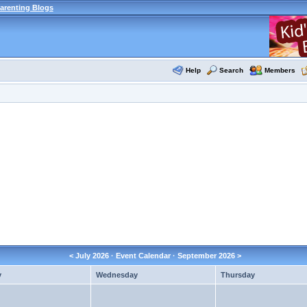
arenting Blogs
Help
Search
Members
<
July 2026
· Event Calendar ·
September 2026
>
y
Wednesday
Thursday