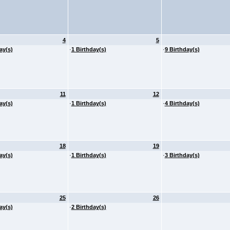
4
5
ay(s)
·
1 Birthday(s)
·
9 Birthday(s)
11
12
ay(s)
·
1 Birthday(s)
·
4 Birthday(s)
18
19
ay(s)
·
1 Birthday(s)
·
3 Birthday(s)
25
26
ay(s)
·
2 Birthday(s)