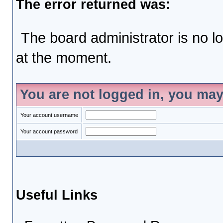
The error returned was:
The board administrator is no l
at the moment.
You are not logged in, you may
Your account username
Your account password
Useful Links