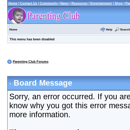
Home
|
Contact Us
|
Community
|
News
|
Resources
|
Entertainment
|
Shop
|
Pa
Help
Searc
Home
This menu has been disabled
Parenting Club Forums
Board Message
Sorry, an error occurred. If you ar
know why you got this error messag
more information.