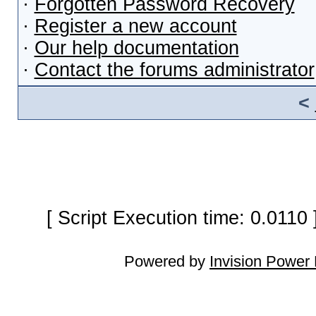
·
Forgotten Password Recovery
·
Register a new account
·
Our help documentation
·
Contact the forums administrator
<
[ Script Execution time: 0.0110
Powered by
Invision Power