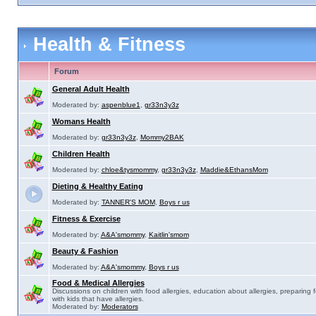
Health & Fitness
Forum
General Adult Health
Moderated by:
aspenblue1
,
gr33n3y3z
Womans Health
Moderated by:
gr33n3y3z
,
Mommy2BAK
Children Health
Moderated by:
chloe&tysmommy
,
gr33n3y3z
,
Maddie&EthansMom
Dieting & Healthy Eating
Moderated by:
TANNER'S MOM
,
Boys r us
Fitness & Exercise
Moderated by:
A&A'smommy
,
Kaitlin'smom
Beauty & Fashion
Moderated by:
A&A'smommy
,
Boys r us
Food & Medical Allergies
Discussions on children with food allergies, education about allergies, preparing 
with kids that have allergies.
Moderated by:
Moderators