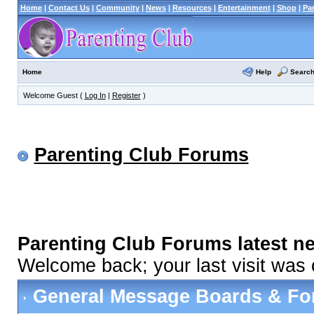
Home
|
Contact Us
|
Community
|
News
|
Resources
|
Entertainment
|
Shop
|
Pa
Help
Searc
Home
Welcome Guest (
Log In
|
Register
)
Parenting Club Forums
Parenting Club Forums latest n
Welcome back; your last visit was
General Message Boards & F