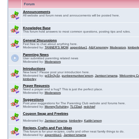
Forum
Announcements
All website and forum news and annoucements will be posted here.
Knowledge Base
This forum hold answers to most common questions, posting tips and rules.
General Discussions
Feel free to chat about anything here.
Moderated by:
TANNER'S MOM
,
aspenblue1
,
A&A'smommy
,
Moderators
,
kimberl
Parenting News
User submitted parenting related news
Moderated by:
Moderators
Introductions
New here? Please post your introduction here.
Moderated by:
gr33n3y3z
,
punkeemunkee'smom
,
Jamison'smama
,
Welcoming C
kimberley
Prayer Requests
Need a prayer and a hug? This is just the perfect place.
Moderated by:
Moderators
Suggestions
Post your suggestions for The Parenting Club website and forums here.
Moderated by:
MommyToAshley
,
TLCDad
,
redchief
Coupon Swap and Freebies
Moderated by:
Jamison'smama
,
kimberley
,
Kaitlin'smom
Recipes, Crafts and Fun Ideas
This forum is for your recipies, crafts and other neat family things to do.
Moderated by:
aspenblue1
,
Jamison'smama