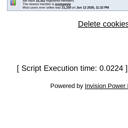
We have
16,352
registered members
The newest member is
joymaggie
Most users ever online was
21,330
on
Jun 12 2026, 11:32 PM
Delete cookies
[ Script Execution time: 0.0224
Powered by
Invision Power