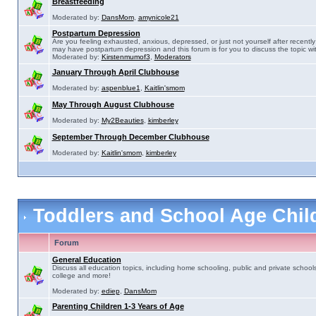
Breastfeeding
Moderated by:
DansMom
,
amynicole21
Postpartum Depression
Are you feeling exhausted, anxious, depressed, or just not yourself after recently 
may have postpartum depression and this forum is for you to discuss the topic wit
Moderated by:
Kirstenmumof3
,
Moderators
January Through April Clubhouse
Moderated by:
aspenblue1
,
Kaitlin'smom
May Through August Clubhouse
Moderated by:
My2Beauties
,
kimberley
September Through December Clubhouse
Moderated by:
Kaitlin'smom
,
kimberley
Toddlers and School Age Chi
Forum
General Education
Discuss all education topics, including home schooling, public and private schools
college and more!
Moderated by:
ediep
,
DansMom
Parenting Children 1-3 Years of Age