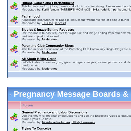
Humor, Games and Entertainment
This forum is for fun, jokes, games and all things entertaining. Please see the rul
Moderated by:
Kaitlin'smom
,
TANNER'S MOM
,
gr33n3y3z
,
redchief
,
punkeemunk
Fatherhood
A message board/forum for Dads to discuss the wonderful role of being a father.
Moderated by:
TLCDad
,
redchief
Siggies & Image Editing Requests
Use this board to post requests for signature and image editing from other membe
feel free to post that as well.
Moderated by:
Moderators
Parenting Club Community Blogs
This forum is for discussions of the Parenting Club Community Blogs. Blogs are 
Moderated by:
Moderators
All About Being Green
Let's talk about ideas for going green -- organic recipes, natural products and cle
products, etc.
Moderated by:
Moderators
Pregnancy Message Boards &
Forum
General Pregnancy and Labor Discussions
Use this forum for pregnancy discussions and use the Expecting Clubs to discus
around your due date.
Moderated by:
MomToJade&Jordan
,
Hillbilly Housewife
Trying To Conceive