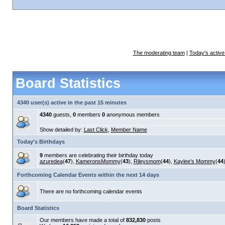
The moderating team
|
Today's active
Board Statistics
4340 user(s) active in the past 15 minutes
4340
guests,
0
members
0
anonymous members
Show detailed by:
Last Click
,
Member Name
Today's Birthdays
9
members are celebrating their birthday today
azuredea
(
47
),
KameronsMommy
(
43
),
Rileysmom
(
44
),
Kaylee's Mommy
(
44
Forthcoming Calendar Events within the next 14 days
There are no forthcoming calendar events
Board Statistics
Our members have made a total of
832,830
posts