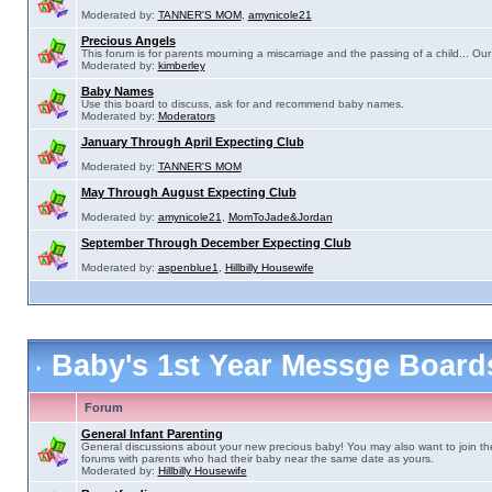
Moderated by:
TANNER'S MOM
,
amynicole21
Precious Angels
This forum is for parents mourning a miscarriage and the passing of a child... Our 
Moderated by:
kimberley
Baby Names
Use this board to discuss, ask for and recommend baby names.
Moderated by:
Moderators
January Through April Expecting Club
Moderated by:
TANNER'S MOM
May Through August Expecting Club
Moderated by:
amynicole21
,
MomToJade&Jordan
September Through December Expecting Club
Moderated by:
aspenblue1
,
Hillbilly Housewife
Baby's 1st Year Messge Boar
Forum
General Infant Parenting
General discussions about your new precious baby! You may also want to join th
forums with parents who had their baby near the same date as yours.
Moderated by:
Hillbilly Housewife