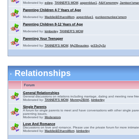
Moderated by:
ediep
,
TANNER'S MOM
,
aspenblue1
,
A&A'smommy
,
Jamison'sma
Parenting Children 4-7 Years of Age
Moderated by:
Maddie&EthansMom
,
aspenblue1
,
punkeemunkee'smom
Parenting Children 8-12 Years of Age
Moderated by:
kimberley
,
TANNER'S MOM
Parenting Your Teenager
Moderated by:
TANNER'S MOM
,
My2Beauties
,
gr33n3y3z
Relationships
Forum
General Relationships
General discussions on relations including marriage, dating and meeting new frie
Moderated by:
TANNER'S MOM
,
Mommy2BAK
,
kimberley
Single Parents
A forum for single parents to meet and have conversations with other single pare
parenting issues.
Moderated by:
Moderators
Love And Romance
Discussions on love and romance. Please use the private forum for more intimate
Moderated by:
Maddie&EthansMom
,
kimberley