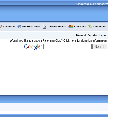
Please visit our sponsors:
Calendar
Abbreviations
Today's Topics
Live Chat
Donations
Resend Validation Email
Would you like to support Parenting Club?
Click here for donation information