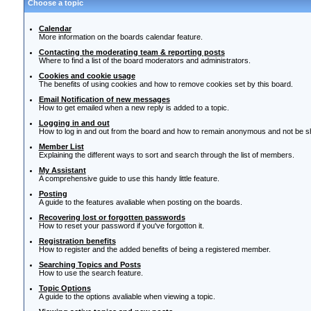
Choose a topic
Calendar
More information on the boards calendar feature.
Contacting the moderating team & reporting posts
Where to find a list of the board moderators and administrators.
Cookies and cookie usage
The benefits of using cookies and how to remove cookies set by this board.
Email Notification of new messages
How to get emailed when a new reply is added to a topic.
Logging in and out
How to log in and out from the board and how to remain anonymous and not be sho
Member List
Explaining the different ways to sort and search through the list of members.
My Assistant
A comprehensive guide to use this handy little feature.
Posting
A guide to the features avaliable when posting on the boards.
Recovering lost or forgotten passwords
How to reset your password if you've forgotton it.
Registration benefits
How to register and the added benefits of being a registered member.
Searching Topics and Posts
How to use the search feature.
Topic Options
A guide to the options avaliable when viewing a topic.