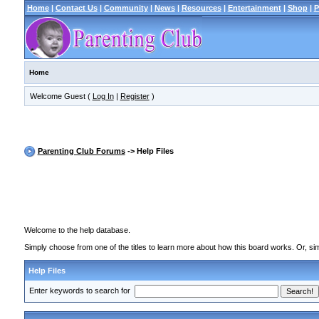
Home
|
Contact Us
|
Community
|
News
|
Resources
|
Entertainment
|
Shop
|
P
Home
Welcome Guest (
Log In
|
Register
)
Parenting Club Forums
-> Help Files
Welcome to the help database.
Simply choose from one of the titles to learn more about how this board works. Or, sim
Help Files
Enter keywords to search for