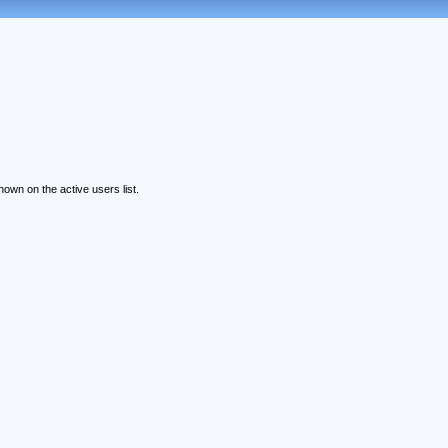
wn on the active users list.