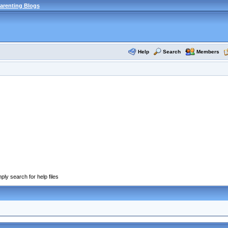
arenting Blogs
Help
Search
Members
ply search for help files