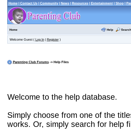
Home
|
Contact Us
|
Community
|
News
|
Resources
|
Entertainment
|
Shop
|
Pa
Help
Searc
Home
Welcome Guest (
Log In
|
Register
)
Parenting Club Forums
-> Help Files
Welcome to the help database.
Simply choose from one of the titl
works. Or, simply search for help fi