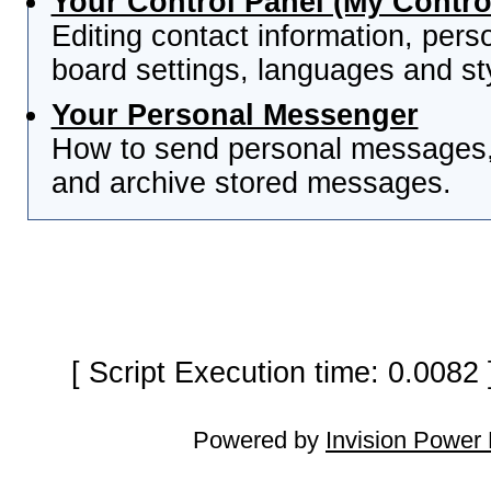
Your Control Panel (My Contro
Editing contact information, pers
board settings, languages and st
Your Personal Messenger
How to send personal messages, 
and archive stored messages.
[ Script Execution time: 0.0082
Powered by
Invision Power