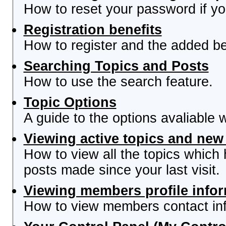
How to reset your password if you
Registration benefits
How to register and the added be
Searching Topics and Posts
How to use the search feature.
Topic Options
A guide to the options avaliable 
Viewing active topics and new
How to view all the topics which
posts made since your last visit.
Viewing members profile info
How to view members contact inf