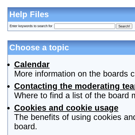
Help Files
Enter keywords to search for
Choose a topic
Calendar
More information on the boards c
Contacting the moderating tea
Where to find a list of the board
Cookies and cookie usage
The benefits of using cookies an
board.