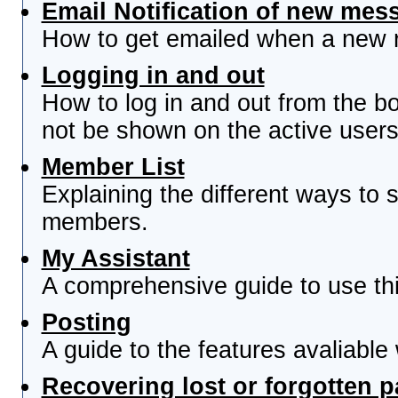
Email Notification of new mes
How to get emailed when a new re
Logging in and out
How to log in and out from the 
not be shown on the active users 
Member List
Explaining the different ways to s
members.
My Assistant
A comprehensive guide to use this
Posting
A guide to the features avaliable
Recovering lost or forgotten 