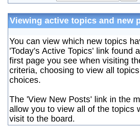
Viewing active topics and new 
You can view which new topics hav
'Today's Active Topics' link found 
first page you see when visiting t
criteria, choosing to view all topi
choices.
The 'View New Posts' link in the m
allow you to view all of the topics
visit to the board.