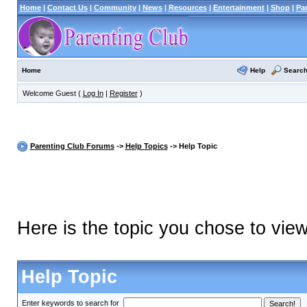
Home
|
Contact Us
|
Community
|
News
|
Resources
|
Entertainment
|
Shop
|
Pa
Help
Searc
Home
Welcome Guest (
Log In
|
Register
)
Parenting Club Forums
->
Help Topics
-> Help Topic
Here is the topic you chose to vie
Help Topic
Enter keywords to search for