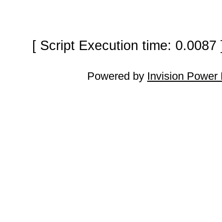
[ Script Execution time: 0.0087
Powered by
Invision Power