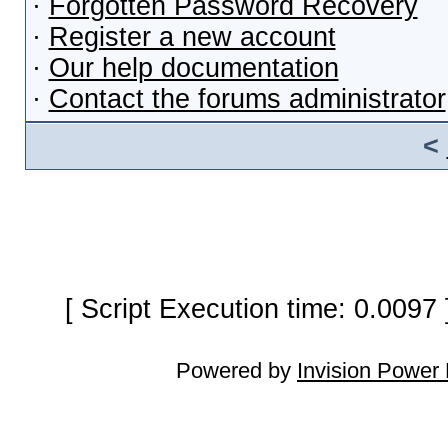
·
Forgotten Password Recovery
·
Register a new account
·
Our help documentation
·
Contact the forums administrator
<
[ Script Execution time: 0.0097
Powered by
Invision Power