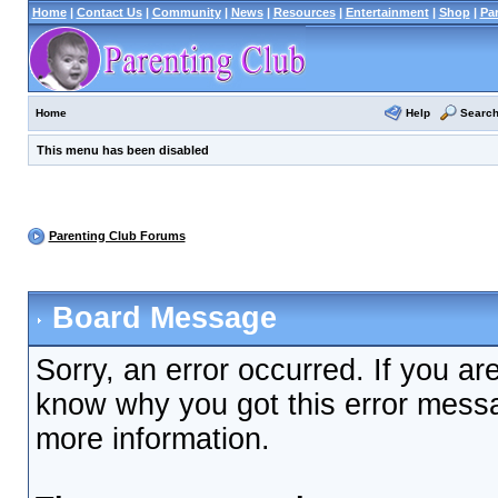
Home
|
Contact Us
|
Community
|
News
|
Resources
|
Entertainment
|
Shop
|
Pa
Help
Searc
Home
This menu has been disabled
Parenting Club Forums
Board Message
Sorry, an error occurred. If you ar
know why you got this error messag
more information.