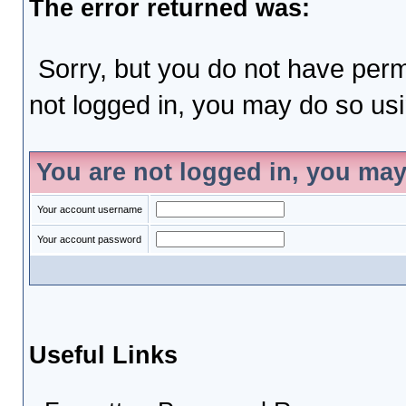
The error returned was:
Sorry, but you do not have permi
not logged in, you may do so usin
You are not logged in, you may
Your account username
Your account password
Useful Links