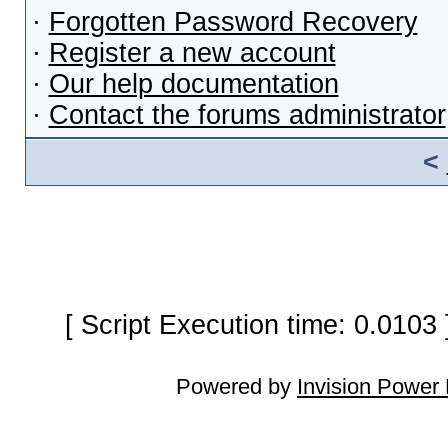
·
Forgotten Password Recovery
·
Register a new account
·
Our help documentation
·
Contact the forums administrator
<
[ Script Execution time: 0.0103
Powered by
Invision Power