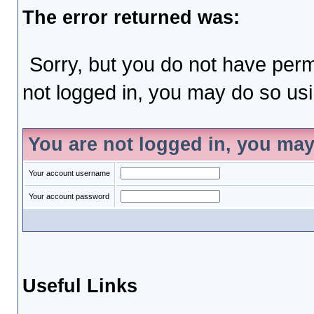
The error returned was:
Sorry, but you do not have permi
not logged in, you may do so usin
You are not logged in, you may
Your account username
Your account password
Useful Links