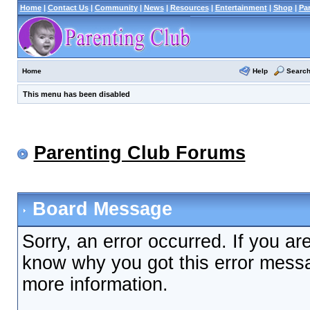
Home
|
Contact Us
|
Community
|
News
|
Resources
|
Entertainment
|
Shop
|
Pa
Help
Searc
Home
This menu has been disabled
Parenting Club Forums
Board Message
Sorry, an error occurred. If you ar
know why you got this error messag
more information.