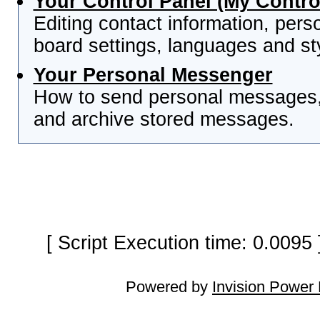
Your Control Panel (My Contro
Editing contact information, pers
board settings, languages and st
Your Personal Messenger
How to send personal messages, 
and archive stored messages.
[ Script Execution time: 0.0095
Powered by
Invision Power