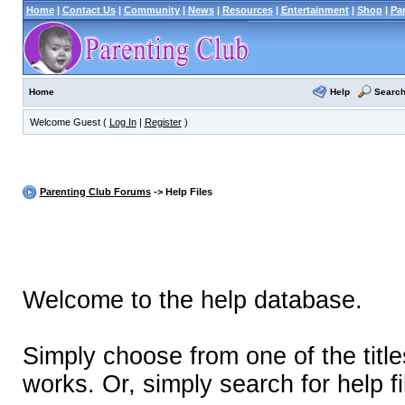
Home
|
Contact Us
|
Community
|
News
|
Resources
|
Entertainment
|
Shop
|
Pa
Help
Searc
Home
Welcome Guest (
Log In
|
Register
)
Parenting Club Forums
-> Help Files
Welcome to the help database.
Simply choose from one of the titl
works. Or, simply search for help fi