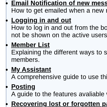
Email Notification of new mes
How to get emailed when a new re
Logging in and out
How to log in and out from the 
not be shown on the active users 
Member List
Explaining the different ways to s
members.
My Assistant
A comprehensive guide to use this
Posting
A guide to the features avaliable
Recovering lost or forgotten 