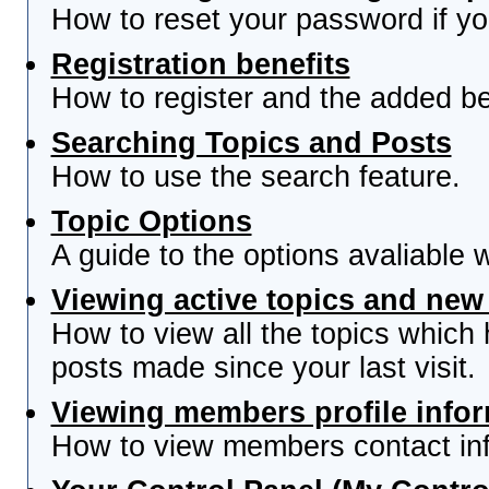
How to reset your password if you
Registration benefits
How to register and the added be
Searching Topics and Posts
How to use the search feature.
Topic Options
A guide to the options avaliable 
Viewing active topics and new
How to view all the topics which
posts made since your last visit.
Viewing members profile info
How to view members contact inf