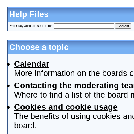
Help Files
Enter keywords to search for
Choose a topic
Calendar
More information on the boards c
Contacting the moderating tea
Where to find a list of the board
Cookies and cookie usage
The benefits of using cookies an
board.