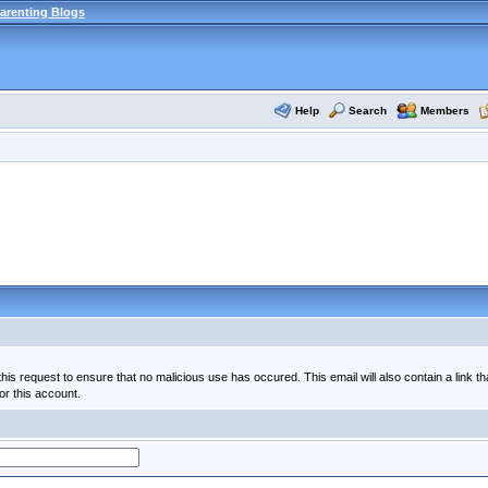
arenting Blogs
Help
Search
Members
his request to ensure that no malicious use has occured. This email will also contain a link th
or this account.