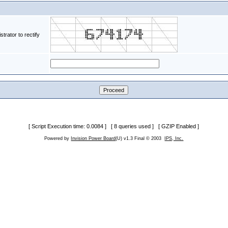
rator to rectify
[ Script Execution time: 0.0084 ] [ 8 queries used ] [ GZIP Enabled ]
Powered by
Invision Power Board
(U) v1.3 Final © 2003
IPS, Inc.