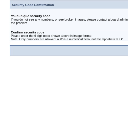
Security Code Confirmation
Your unique security code
If you do not see any numbers, or see broken images, please contact a board administ
the problem.
Confirm security code
Please enter the 6 digit code shown above in image format.
Note: Only numbers are allowed, a '0' is a numerical zero, not the alphabetical 'O'.