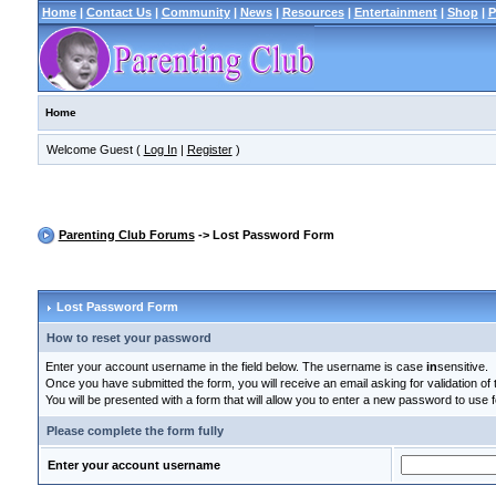
Home
|
Contact Us
|
Community
|
News
|
Resources
|
Entertainment
|
Shop
|
P
Home
Welcome Guest (
Log In
|
Register
)
Parenting Club Forums
-> Lost Password Form
Lost Password Form
How to reset your password
Enter your account username in the field below. The username is case
in
sensitive.
Once you have submitted the form, you will receive an email asking for validation of t
You will be presented with a form that will allow you to enter a new password to use f
Please complete the form fully
Enter your account username