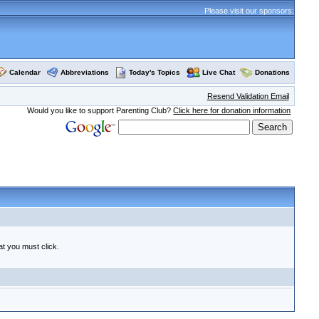
Please visit our sponsors:
Calendar
Abbreviations
Today's Topics
Live Chat
Donations
Resend Validation Email
Would you like to support Parenting Club?
Click here for donation information
at you must click.